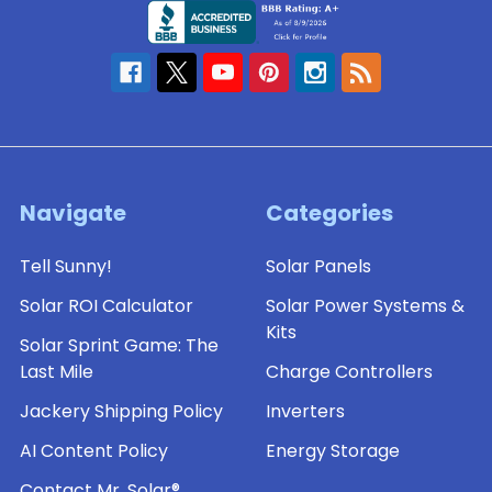
Navigate
Categories
Tell Sunny!
Solar Panels
Solar ROI Calculator
Solar Power Systems &
Kits
Solar Sprint Game: The
Last Mile
Charge Controllers
Jackery Shipping Policy
Inverters
AI Content Policy
Energy Storage
Contact Mr. Solar®