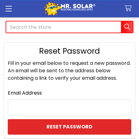
Search
Reset Password
Fill in your email below to request a new password.
An email will be sent to the address below
containing a link to verify your email address.
Email Address