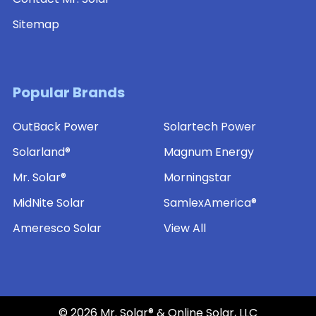
Sitemap
Popular Brands
OutBack Power
Solartech Power
Solarland®
Magnum Energy
Mr. Solar®
Morningstar
MidNite Solar
SamlexAmerica®
Ameresco Solar
View All
©
2026
Mr. Solar® & Online Solar, LLC