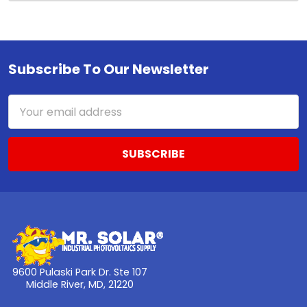
Subscribe To Our Newsletter
Footer
Email
Address
9600 Pulaski Park Dr. Ste 107
Middle River, MD, 21220