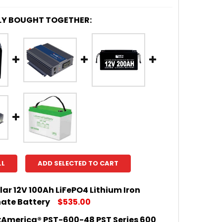
LY BOUGHT TOGETHER:
LL
ADD SELECTED TO CART
lar 12V 100Ah LiFePO4 Lithium Iron
ate Battery
$535.00
America® PST-600-48 PST Series 600