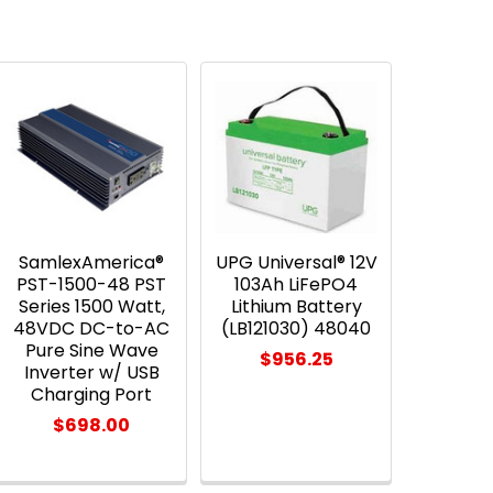
SamlexAmerica®
UPG Universal® 12V
PST-1500-48 PST
103Ah LiFePO4
Series 1500 Watt,
Lithium Battery
48VDC DC-to-AC
(LB121030) 48040
Pure Sine Wave
$956.25
Inverter w/ USB
Charging Port
$698.00