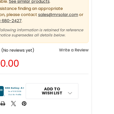
able.
See similar products
.
sistance finding an appropriate
ion, please contact
sales@mrsolar.com
or
) 680-2427
.
following information is retained for reference
 notice supersedes all details below.
Write a Review
(No reviews yet)
70.00
ADD TO
WISH LIST