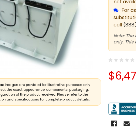
not avail
For as
substitut
call
(888
Note: The 
only. This
$6,4
s:
Images are provided for illustrative purposes only
lect the exact appearance, components, packaging,
iguration of the product received. Please refer to the
ion and specifications for complete product details.
CURRENT
STOCK: