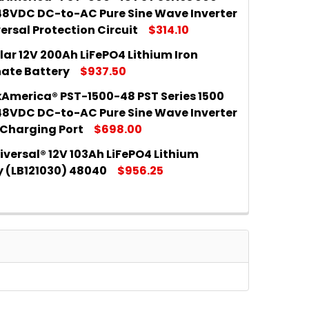
 QUANTITY OF RICH SOLAR 12V 100AH LIFEPO4 LITHIU
INCREASE QUANTITY OF RICH SOLAR 12V 100AH LIFEPO
48VDC DC-to-AC Pure Sine Wave Inverter
ersal Protection Circuit
$314.10
lar 12V 200Ah LiFePO4 Lithium Iron
 QUANTITY OF SAMLEXAMERICA® PST-600-48 PST SERI
INCREASE QUANTITY OF SAMLEXAMERICA® PST-600-48
ate Battery
$937.50
America® PST-1500-48 PST Series 1500
 QUANTITY OF RICH SOLAR 12V 200AH LIFEPO4 LITHIU
INCREASE QUANTITY OF RICH SOLAR 12V 200AH LIFEP
48VDC DC-to-AC Pure Sine Wave Inverter
 Charging Port
$698.00
versal® 12V 103Ah LiFePO4 Lithium
 QUANTITY OF SAMLEXAMERICA® PST-1500-48 PST SER
INCREASE QUANTITY OF SAMLEXAMERICA® PST-1500-4
y (LB121030) 48040
$956.25
 QUANTITY OF UPG UNIVERSAL® 12V 103AH LIFEPO4 LIT
INCREASE QUANTITY OF UPG UNIVERSAL® 12V 103AH LI