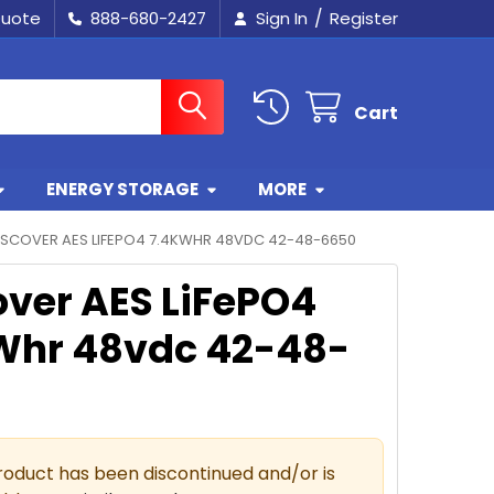
/
Quote
888-680-2427
Sign In
Register
Cart
ENERGY STORAGE
MORE
ISCOVER AES LIFEPO4 7.4KWHR 48VDC 42-48-6650
over AES LiFePO4
Whr 48vdc 42-48-
roduct has been discontinued and/or is