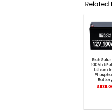
Related 
Related
Products
Rich Solar
100Ah LiF
Lithium I
Phospha
Batter
$535.0