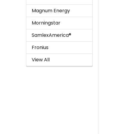
Magnum Energy
Morningstar
SamlexAmerica®
Fronius
View All