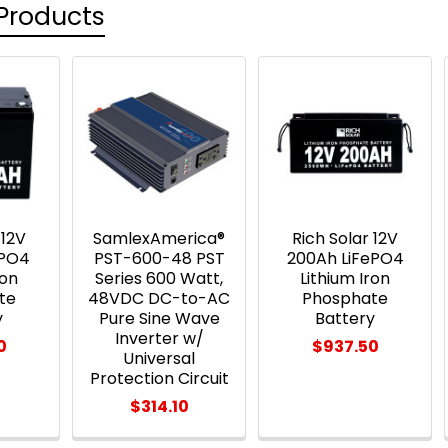
Products
 12V
SamlexAmerica®
Rich Solar 12V
ePO4
PST-600-48 PST
200Ah LiFePO4
ron
Series 600 Watt,
Lithium Iron
te
48VDC DC-to-AC
Phosphate
y
Pure Sine Wave
Battery
Inverter w/
0
$937.50
Universal
Protection Circuit
$314.10