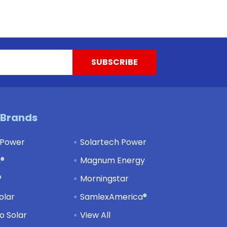
 Brands
 Power
Solartech Power
d®
Magnum Energy
®
Morningstar
olar
SamlexAmerica®
 Solar
View All