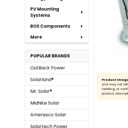
PV Mounting
Systems
BOS Components
More
POPULAR BRANDS
OutBack Power
Solarland®
Product Image
and may not ref
labeling, or conf
Mr. Solar®
product descript
MidNite Solar
Ameresco Solar
Solartech Power