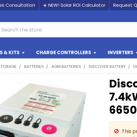
les Consultation
☀️ NEW! Solar ROI Calculator
Request 
earch
 & KITS
CHARGE CONTROLLERS
INVERTERS
STORAGE
BATTERIES
AGM BATTERIES
DISCOVER BATTERY
D
Disc
7.4k
6650
This p