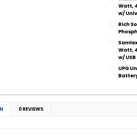
STOCK:
DECREASE
Watt, 
w/ Univ
CURRENT
QUANTITY:
Rich So
STOCK:
DECREASE
Phosph
CURRENT
QUANTITY:
Samlex
STOCK:
DECREASE
Watt, 
w/ USB
CURRENT
QUANTITY:
UPG Uni
STOCK:
DECREASE
Batter
CURRENT
QUANTITY:
STOCK:
DECREASE
ON
0 REVIEWS