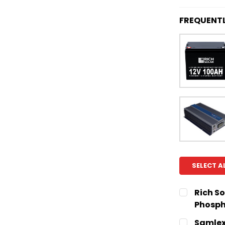
FREQUENT
SELECT A
Rich So
Phosph
CURRENT
QUANTITY:
Samlex