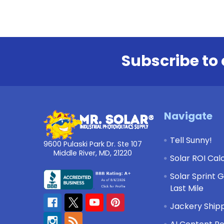
Subscribe to 
Footer
Navigate
Tell Sunny!
9600 Pulaski Park Dr. Ste 107
Middle River, MD, 21220
Solar ROI Cal
Solar Sprint 
Last Mile
Jackery Shipp