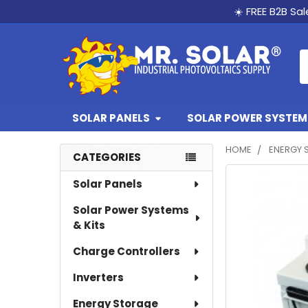
☀️ FREE B2B Sa
S
SOLAR PANELS
SOLAR POWER SYSTEMS
HOME
ENERGY 
CATEGORIES
Sidebar
Solar Panels
Solar Power Systems
& Kits
Charge Controllers
Inverters
Energy Storage