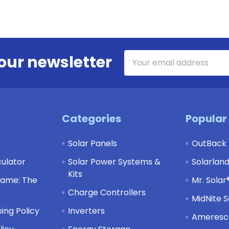
Email
our newsletter
Address
Categories
Popular
Solar Panels
OutBack
culator
Solar Power Systems &
Solarlan
Kits
Game: The
Mr. Solar
Charge Controllers
MidNite S
ing Policy
Inverters
Ameresco