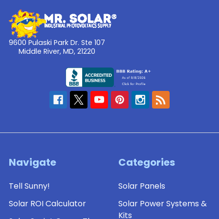
9600 Pulaski Park Dr. Ste 107
Middle River, MD, 21220
Navigate
Categories
Tell Sunny!
Solar Panels
Solar ROI Calculator
Solar Power Systems &
Kits