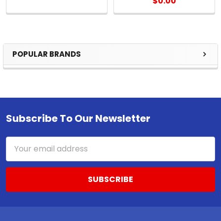
$0.00
POPULAR BRANDS
Sidebar
Subscribe To Our Newsletter
Footer
Email
Address