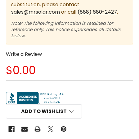
substitution, please contact
sales@mrsolar.com
or call
(888) 680-2427
.
Note: The following information is retained for
reference only. This notice supersedes all details
below.
Write a Review
$0.00
CURRENT
STOCK:
ADD TO WISH LIST