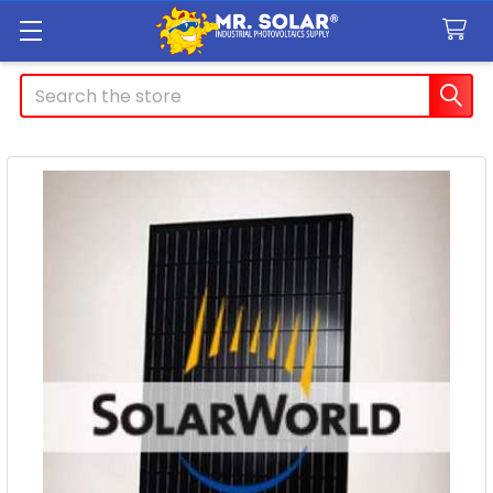
Search