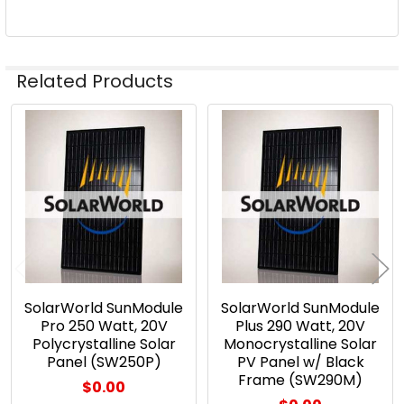
Related Products
Related
Products
SolarWorld SunModule
SolarWorld SunModule
Pro 250 Watt, 20V
Plus 290 Watt, 20V
Polycrystalline Solar
Monocrystalline Solar
Panel (SW250P)
PV Panel w/ Black
Frame (SW290M)
$0.00