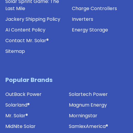
Solar Sprint Game: The
Last Mile
Charge Controllers
Jackery Shipping Policy
Inverters
AI Content Policy
Energy Storage
Contact Mr. Solar®
Sitemap
Popular Brands
OutBack Power
Solartech Power
Solarland®
Magnum Energy
Mr. Solar®
Morningstar
MidNite Solar
SamlexAmerica®