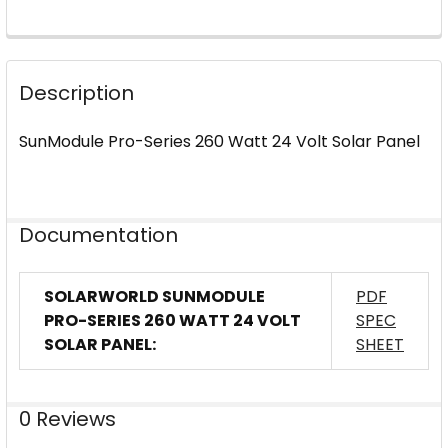
FREQUENTLY
BOUGHT
Description
TOGETHER:
SunModule Pro-Series 260 Watt 24 Volt Solar Panel
SELECT
ALL
ADD
Documentation
SELECTED
TO CART
SOLARWORLD SUNMODULE
PDF
PRO-SERIES 260 WATT 24 VOLT
SPEC
SOLAR PANEL:
SHEET
0 Reviews