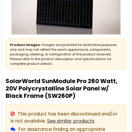
Product Images:
Images are provided for illustrative purposes
only and may not reflect the exact appearance, components,
packaging, labeling, or configuration of the product received.
Please refer to the product description and specifications for
complete product details.
SolarWorld SunModule Pro 260 Watt,
20V Polycrystalline Solar Panel w/
Black Frame (SW260P)
This product has been discontinued and/or
is not available.
See similar products
.
For assistance finding an appropriate