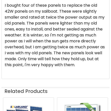
I bought four of these panels to replace the old
42W panels on my sailboat. These were slightly
smaller and rated at twice the power output as my
old panels. The panels were lighter than my old
ones, easy to install, and better sealed against the
weather. It is winter, so I'm not getting as much
power as I will when the sun gets more directly
overhead, but I am getting twice as much power as
I was with my old panels. The new panels look well
made. Only time will tell how they hold up, but at
this point, I'm very happy with them.
Related Products
Related