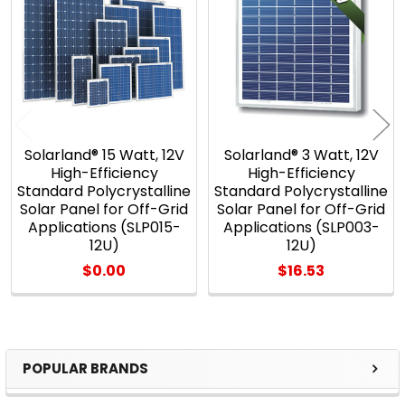
Products
Solarland® 15 Watt, 12V
Solarland® 3 Watt, 12V
High-Efficiency
High-Efficiency
Standard Polycrystalline
Standard Polycrystalline
Solar Panel for Off-Grid
Solar Panel for Off-Grid
Applications (SLP015-
Applications (SLP003-
12U)
12U)
$0.00
$16.53
POPULAR BRANDS
Sidebar