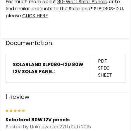
For much more about
80-Watt Solar Panels
, or to
find similar products to the Solarland® SLP080S-12U,
please
CLICK HERE
.
Documentation
PDF
SOLARLAND SLP080-12U 80W
SPEC
12V SOLAR PANEL:
SHEET
1 Review
5
Solarland 80W 12V panels
Posted by
Unknown
on 27th Feb 2015