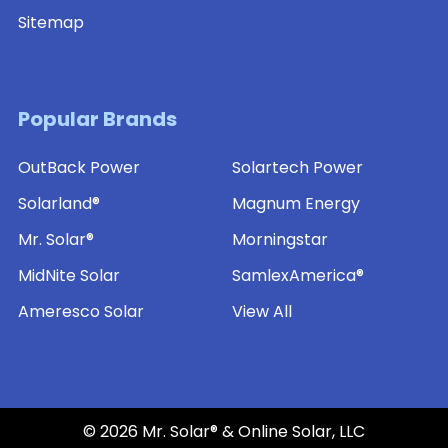
Sitemap
Popular Brands
OutBack Power
Solartech Power
Solarland®
Magnum Energy
Mr. Solar®
Morningstar
MidNite Solar
SamlexAmerica®
Ameresco Solar
View All
©
2026
Mr. Solar® & Online Solar, LLC