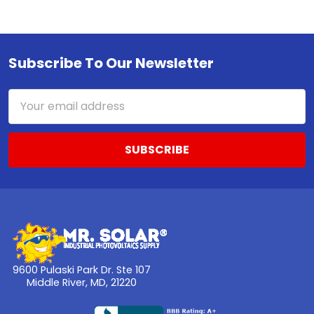
Subscribe To Our Newsletter
Footer
Email
Address
9600 Pulaski Park Dr. Ste 107
Middle River, MD, 21220