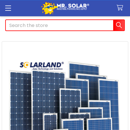
Search