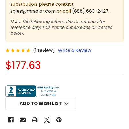
substitution, please contact
sales@mrsolar.com
or call
(888) 680-2427
.
Note: The following information is retained for
reference only. This notice supersedes all details
below.
(1 review)
Write a Review
$177.63
CURRENT
STOCK:
ADD TO WISH LIST