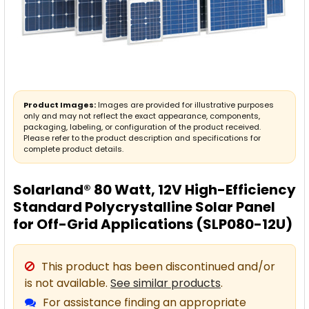
Product Images:
Images are provided for illustrative purposes
only and may not reflect the exact appearance, components,
packaging, labeling, or configuration of the product received.
Please refer to the product description and specifications for
complete product details.
Solarland® 80 Watt, 12V High-Efficiency
Standard Polycrystalline Solar Panel
for Off-Grid Applications (SLP080-12U)
This product has been discontinued and/or
is not available.
See similar products
.
For assistance finding an appropriate