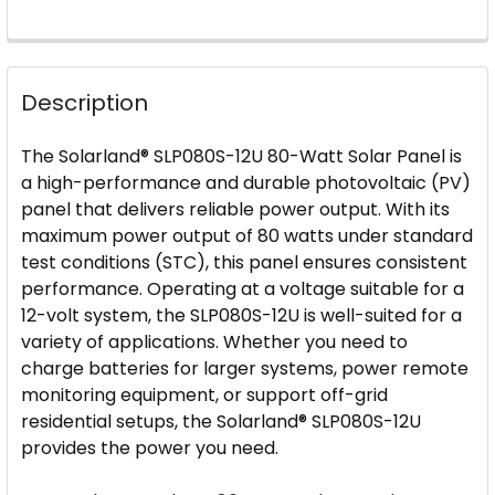
FREQUENTLY
BOUGHT
Description
TOGETHER:
The Solarland® SLP080S-12U 80-Watt Solar Panel is
SELECT
a high-performance and durable photovoltaic (PV)
ALL
panel that delivers reliable power output. With its
maximum power output of 80 watts under standard
ADD
test conditions (STC), this panel ensures consistent
SELECTED
performance. Operating at a voltage suitable for a
TO CART
12-volt system, the SLP080S-12U is well-suited for a
variety of applications. Whether you need to
charge batteries for larger systems, power remote
monitoring equipment, or support off-grid
residential setups, the Solarland® SLP080S-12U
provides the power you need.