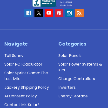
Navigate
Categories
Tell Sunny!
Solar Panels
Solar ROI Calculator
Solar Power Systems &
Kits
Solar Sprint Game: The
Last Mile
Charge Controllers
Jackery Shipping Policy
Inverters
AI Content Policy
Energy Storage
Contact Mr. Solar®