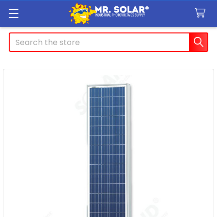
Search