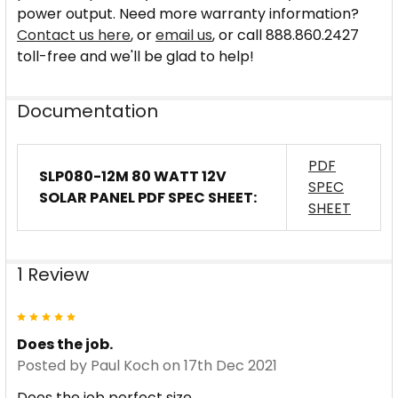
power output. Need more warranty information?
Contact us here
, or
email us
, or call 888.860.2427
toll-free and we'll be glad to help!
Documentation
PDF
SLP080-12M 80 WATT 12V
SPEC
SOLAR PANEL PDF SPEC SHEET:
SHEET
1 Review
5
Does the job.
Posted by
Paul Koch
on 17th Dec 2021
Does the job perfect size.