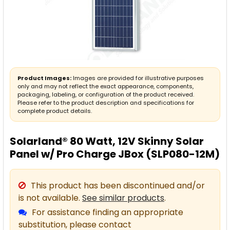
Product Images:
Images are provided for illustrative purposes
only and may not reflect the exact appearance, components,
packaging, labeling, or configuration of the product received.
Please refer to the product description and specifications for
complete product details.
Solarland® 80 Watt, 12V Skinny Solar
Panel w/ Pro Charge JBox (SLP080-12M)
This product has been discontinued and/or
is not available.
See similar products
.
For assistance finding an appropriate
substitution, please contact