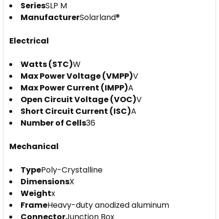
Series
SLP M
Manufacturer
Solarland®
Electrical
Watts (STC)
W
Max Power Voltage (VMPP)
V
Max Power Current (IMPP)
A
Open Circuit Voltage (VOC)
V
Short Circuit Current (ISC)
A
Number of Cells
36
Mechanical
Type
Poly-Crystalline
Dimensions
X
Weight
x
Frame
Heavy-duty anodized aluminum
Connector
Junction Box