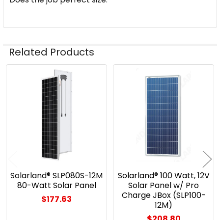
Related Products
Related
Products
Solarland® SLP080S-12M
Solarland® 100 Watt, 12V
80-Watt Solar Panel
Solar Panel w/ Pro
Charge JBox (SLP100-
$177.63
12M)
$208.80