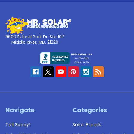
9600 Pulaski Park Dr. Ste 107
Middle River, MD, 21220
Navigate
Categories
Tell Sunny!
Solar Panels