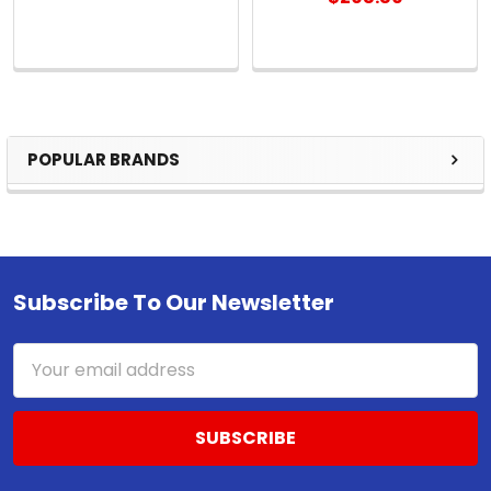
POPULAR BRANDS
Sidebar
Subscribe To Our Newsletter
Footer
Email
Address