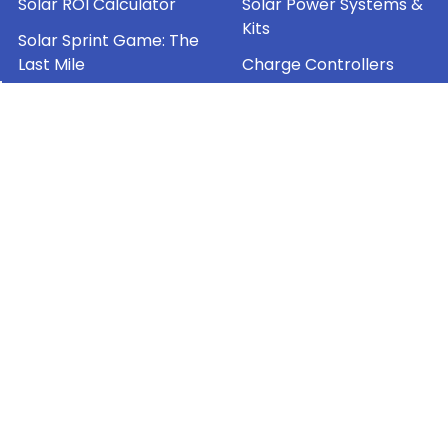
Solar ROI Calculator
Solar Power Systems &
Kits
Solar Sprint Game: The
Last Mile
Charge Controllers
Jackery Shipping Policy
Inverters
AI Content Policy
Energy Storage
Contact Mr. Solar®
Sitemap
Popular Brands
OutBack Power
Solartech Power
Solarland®
Magnum Energy
Mr. Solar®
Morningstar