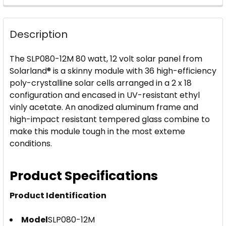
FREQUENTLY
BOUGHT
Description
TOGETHER:
The SLP080-12M 80 watt, 12 volt solar panel from
SELECT
Solarland® is a skinny module with 36 high-efficiency
ALL
poly-crystalline solar cells arranged in a 2 x 18
configuration and encased in UV-resistant ethyl
ADD
vinly acetate. An anodized aluminum frame and
SELECTED
high-impact resistant tempered glass combine to
TO CART
make this module tough in the most exteme
conditions.
Product Specifications
Product Identification
Model
SLP080-12M