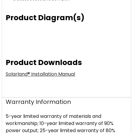
Product Diagram(s)
Product Downloads
Solarland® Installation Manual
Warranty Information
5-year limited warranty of materials and
workmanship; 10-year limited warranty of 90%
power output; 25-year limited warranty of 80%