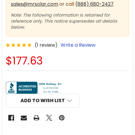
sales@mrsolar.com
or call
(888) 680-2427
.
Note: The following information is retained for
reference only. This notice supersedes all details
below.
(1 review)
Write a Review
$177.63
CURRENT
STOCK:
ADD TO WISH LIST