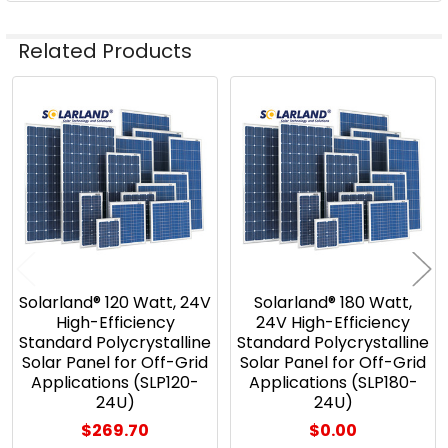
Related Products
Related
Products
Solarland® 120 Watt, 24V
Solarland® 180 Watt,
High-Efficiency
24V High-Efficiency
Standard Polycrystalline
Standard Polycrystalline
Solar Panel for Off-Grid
Solar Panel for Off-Grid
Applications (SLP120-
Applications (SLP180-
24U)
24U)
$269.70
$0.00