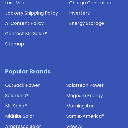
Last Mile
Charge Controllers
Jackery Shipping Policy
Inverters
AI Content Policy
Energy Storage
Contact Mr. Solar®
Sitemap
Popular Brands
OutBack Power
Solartech Power
Solarland®
Magnum Energy
Mr. Solar®
Morningstar
MidNite Solar
SamlexAmerica®
Ameresco Solar
View All