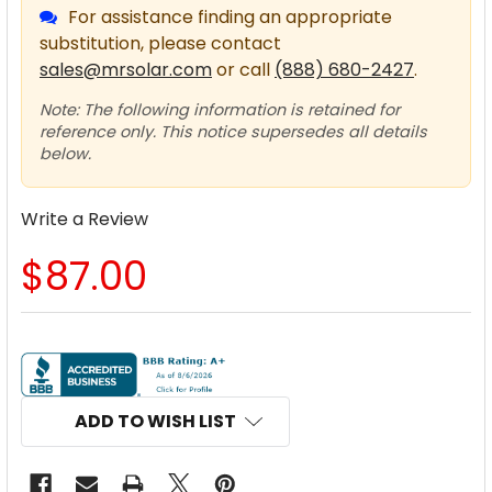
For assistance finding an appropriate
substitution, please contact
sales@mrsolar.com
or call
(888) 680-2427
.
Note: The following information is retained for
reference only. This notice supersedes all details
below.
Write a Review
$87.00
CURRENT
STOCK:
ADD TO WISH LIST