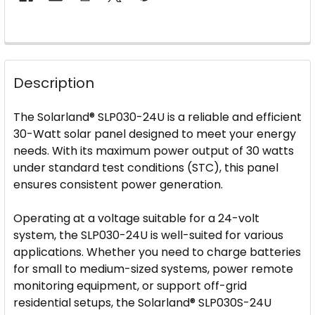
FREQUENTLY
BOUGHT
Description
TOGETHER:
The Solarland® SLP030-24U is a reliable and efficient
SELECT
30-Watt solar panel designed to meet your energy
ALL
needs. With its maximum power output of 30 watts
under standard test conditions (STC), this panel
ADD
ensures consistent power generation.
SELECTED
TO CART
Operating at a voltage suitable for a 24-volt
system, the SLP030-24U is well-suited for various
applications. Whether you need to charge batteries
for small to medium-sized systems, power remote
monitoring equipment, or support off-grid
residential setups, the Solarland® SLP030S-24U