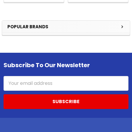
POPULAR BRANDS
Sidebar
Subscribe To Our Newsletter
Footer
Email
Address