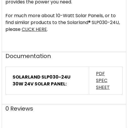
provides the power you need.
For much more about 10-Watt Solar Panels, or to
find similar products to the Solarland® SLP030-24U,
please
CLICK HERE
.
Documentation
PDF
SOLARLAND SLP030-24U
SPEC
30W 24V SOLAR PANEL:
SHEET
0 Reviews