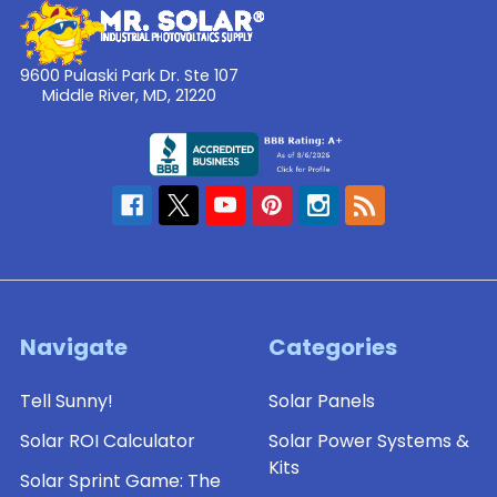
9600 Pulaski Park Dr. Ste 107
Middle River, MD, 21220
Navigate
Categories
Tell Sunny!
Solar Panels
Solar ROI Calculator
Solar Power Systems &
Kits
Solar Sprint Game: The