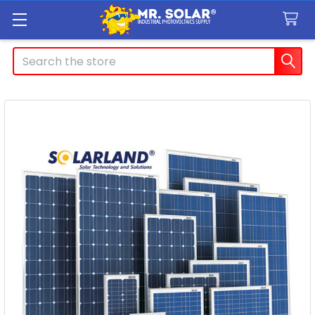
Search