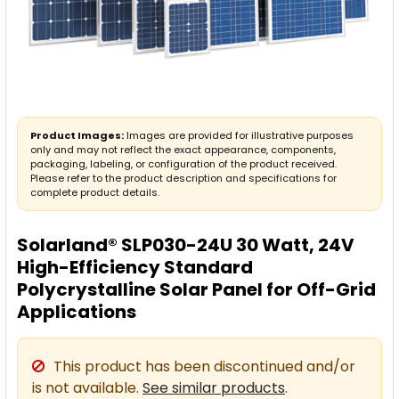
Product Images:
Images are provided for illustrative purposes
only and may not reflect the exact appearance, components,
packaging, labeling, or configuration of the product received.
Please refer to the product description and specifications for
complete product details.
Solarland® SLP030-24U 30 Watt, 24V
High-Efficiency Standard
Polycrystalline Solar Panel for Off-Grid
Applications
This product has been discontinued and/or
is not available.
See similar products
.