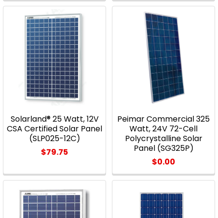
Solarland® 25 Watt, 12V
Peimar Commercial 325
CSA Certified Solar Panel
Watt, 24V 72-Cell
(SLP025-12C)
Polycrystalline Solar
Panel (SG325P)
$79.75
$0.00