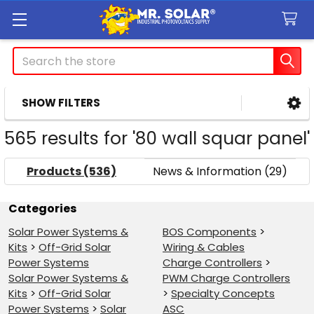
Search
SHOW FILTERS
Sidebar
565 results for '80 wall squar panel'
Products (536)
News & Information (29)
Refine
Categories
Solar Power Systems &
BOS Components
>
Search
Kits
>
Off-Grid Solar
Wiring & Cables
Power Systems
Charge Controllers
>
Solar Power Systems &
PWM Charge Controllers
Kits
>
Off-Grid Solar
>
Specialty Concepts
Power Systems
>
Solar
ASC