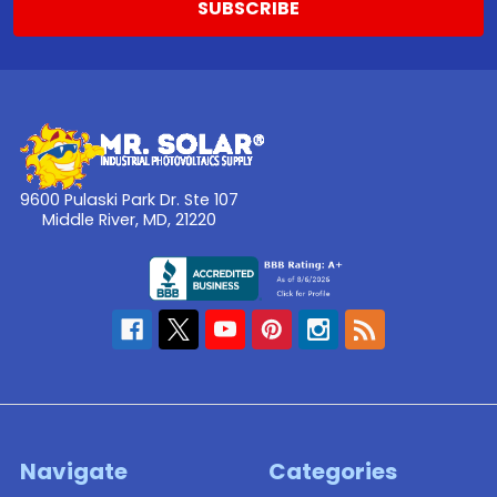
9600 Pulaski Park Dr. Ste 107
Middle River, MD, 21220
Navigate
Categories