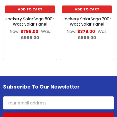
ADD TO CART
ADD TO CART
Jackery SolarSaga 500-
Jackery SolarSaga 200-
Watt Solar Panel
Watt Solar Panel
Now:
$799.00
Was:
Now:
$379.00
Was:
$999.00
$699.00
Subscribe To Our Newsletter
Footer
Email
Address