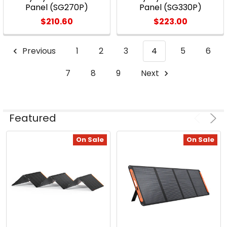
Panel (SG270P)
Panel (SG330P)
$210.60
$223.00
Previous
1
2
3
4
5
6
7
8
9
Next
Featured
On Sale
On Sale