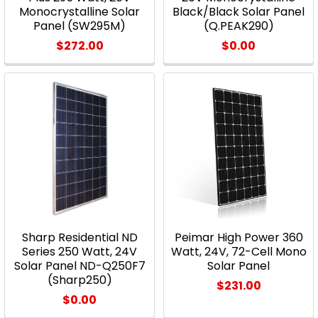
Monocrystalline Solar
Black/Black Solar Panel
Panel (SW295M)
(Q.PEAK290)
$272.00
$0.00
Sharp Residential ND
Peimar High Power 360
Series 250 Watt, 24V
Watt, 24V, 72-Cell Mono
Solar Panel ND-Q250F7
Solar Panel
(Sharp250)
$231.00
$0.00