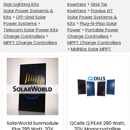
Sign Lighting Kits
Inverters
>
Grid Tie
Solar Power Systems &
Inverters
>
Fronius GT
Kits
>
Off-Grid Solar
Solar Power Systems &
Power Systems
>
Kits
>
Plug-N-Play Solar
Telecom Solar Power Kits
Power
>
Portable Power
Charge Controllers
>
Charge Controllers
>
MPPT Charge Controllers
MPPT Charge Controllers
>
MidNite Solar MPPT
Product
Product
results
results
SolarWorld Sunmodule
QCells Q.PEAK 290 Watt,
Plus 295 Watt, 20V
20V Monocrystalline