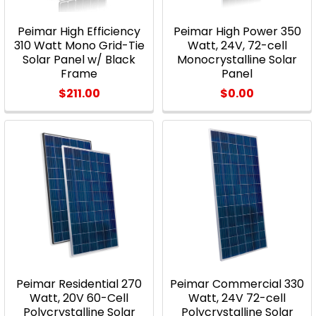
Peimar High Efficiency
Peimar High Power 350
310 Watt Mono Grid-Tie
Watt, 24V, 72-cell
Solar Panel w/ Black
Monocrystalline Solar
Frame
Panel
$211.00
$0.00
Peimar Residential 270
Peimar Commercial 330
Watt, 20V 60-Cell
Watt, 24V 72-cell
Polycrystalline Solar
Polycrystalline Solar