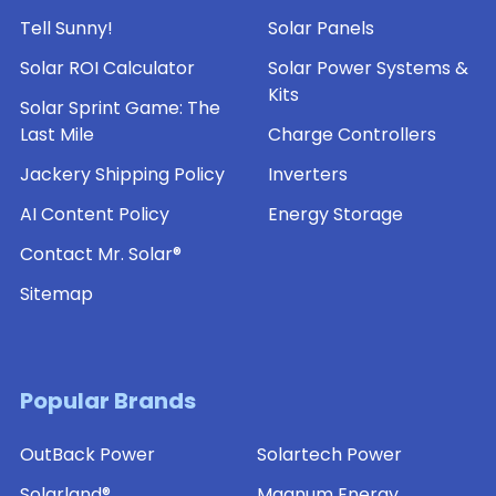
Tell Sunny!
Solar Panels
Solar ROI Calculator
Solar Power Systems &
Kits
Solar Sprint Game: The
Last Mile
Charge Controllers
Jackery Shipping Policy
Inverters
AI Content Policy
Energy Storage
Contact Mr. Solar®
Sitemap
Popular Brands
OutBack Power
Solartech Power
Solarland®
Magnum Energy