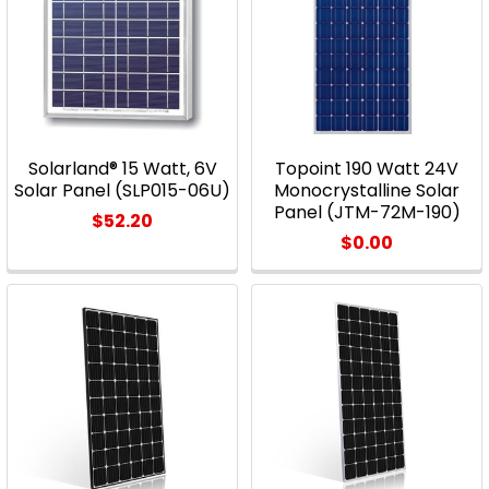
Solarland® 15 Watt, 6V
Topoint 190 Watt 24V
Solar Panel (SLP015-06U)
Monocrystalline Solar
Panel (JTM-72M-190)
$52.20
$0.00