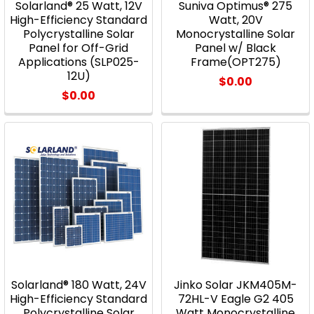
Solarland® 25 Watt, 12V
Suniva Optimus® 275
High-Efficiency Standard
Watt, 20V
Polycrystalline Solar
Monocrystalline Solar
Panel for Off-Grid
Panel w/ Black
Applications (SLP025-
Frame(OPT275)
12U)
$0.00
$0.00
Solarland® 180 Watt, 24V
Jinko Solar JKM405M-
High-Efficiency Standard
72HL-V Eagle G2 405
Polycrystalline Solar
Watt Monocrystalline