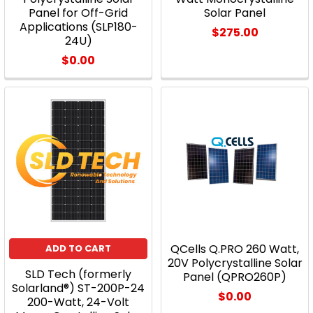
Panel for Off-Grid
Solar Panel
Applications (SLP180-
$275.00
24U)
$0.00
QCells Q.PRO 260 Watt,
ADD TO CART
20V Polycrystalline Solar
SLD Tech (formerly
Panel (QPRO260P)
Solarland®) ST-200P-24
$0.00
200-Watt, 24-Volt