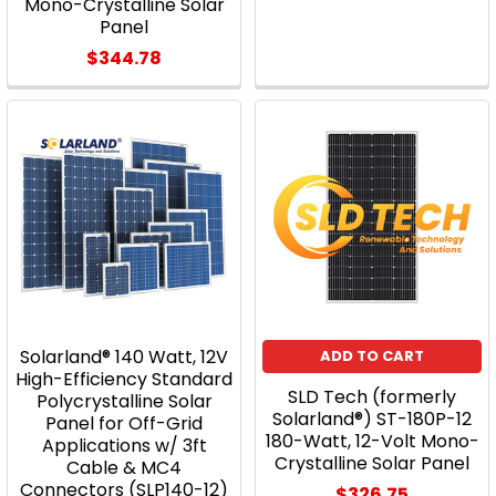
Mono-Crystalline Solar
Panel
$344.78
Solarland® 140 Watt, 12V
ADD TO CART
High-Efficiency Standard
SLD Tech (formerly
Polycrystalline Solar
Solarland®) ST-180P-12
Panel for Off-Grid
180-Watt, 12-Volt Mono-
Applications w/ 3ft
Crystalline Solar Panel
Cable & MC4
Connectors (SLP140-12)
$326.75