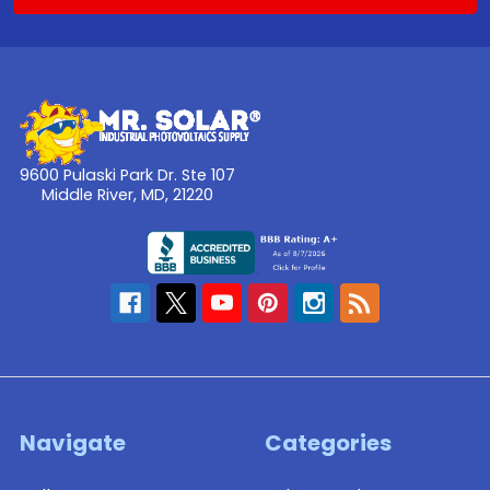
9600 Pulaski Park Dr. Ste 107
Middle River, MD, 21220
Navigate
Categories