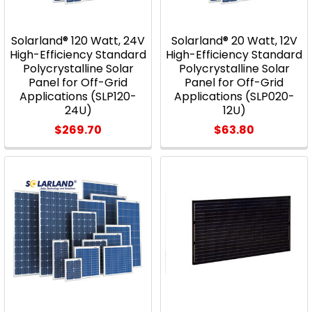
Solarland® 120 Watt, 24V
Solarland® 20 Watt, 12V
High-Efficiency Standard
High-Efficiency Standard
Polycrystalline Solar
Polycrystalline Solar
Panel for Off-Grid
Panel for Off-Grid
Applications (SLP120-
Applications (SLP020-
24U)
12U)
$269.70
$63.80