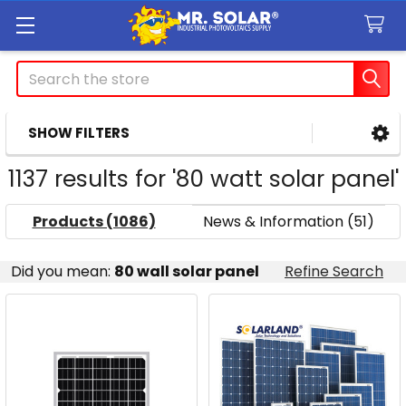
Search
SHOW FILTERS
Sidebar
1137 results for '80 watt solar panel'
Products (1086)
News & Information (51)
Refine
Did you mean:
80 wall solar panel
Refine Search
Search
Product
Product
results
results