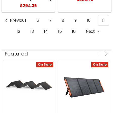
$294.35
Previous
6
7
8
9
10
11
12
13
14
15
16
Next
Featured
On Sale
On Sale