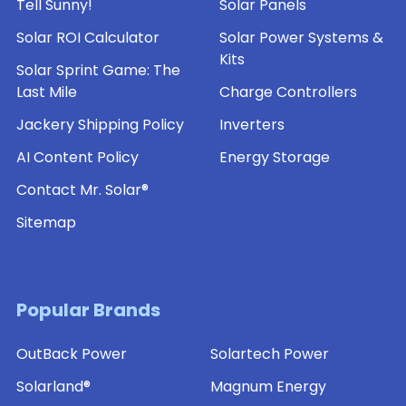
Tell Sunny!
Solar Panels
Solar ROI Calculator
Solar Power Systems &
Kits
Solar Sprint Game: The
Last Mile
Charge Controllers
Jackery Shipping Policy
Inverters
AI Content Policy
Energy Storage
Contact Mr. Solar®
Sitemap
Popular Brands
OutBack Power
Solartech Power
Solarland®
Magnum Energy