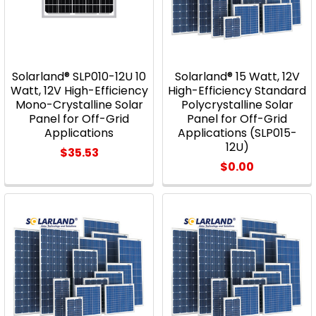
Solarland® SLP010-12U 10
Solarland® 15 Watt, 12V
Watt, 12V High-Efficiency
High-Efficiency Standard
Mono-Crystalline Solar
Polycrystalline Solar
Panel for Off-Grid
Panel for Off-Grid
Applications
Applications (SLP015-
12U)
$35.53
$0.00