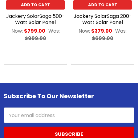
ADD TO CART
ADD TO CART
Jackery SolarSaga 500-
Jackery SolarSaga 200-
Watt Solar Panel
Watt Solar Panel
Now:
$799.00
Was:
Now:
$379.00
Was:
$999.00
$699.00
Subscribe To Our Newsletter
Footer
Email
Address