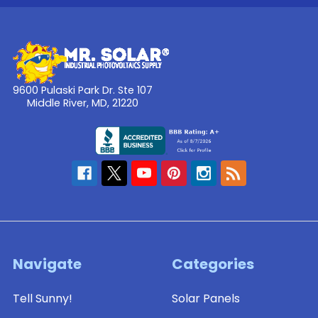
Solar
Panels
(SLB-
0112)
9600 Pulaski Park Dr. Ste 107
Middle River, MD, 21220
$36.15
ADD
TO
CART
Solarland®
Navigate
Categories
Flat
Wall
Tell Sunny!
Solar Panels
or
Side-