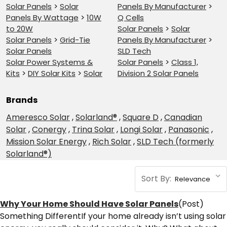
Solar Panels
>
Solar
Panels By Manufacturer
>
Panels By Wattage
>
10W
Q Cells
to 20W
Solar Panels
>
Solar
Solar Panels
>
Grid-Tie
Panels By Manufacturer
>
Solar Panels
SLD Tech
Solar Power Systems &
Solar Panels
>
Class 1,
Kits
>
DIY Solar Kits
>
Solar
Division 2 Solar Panels
Brands
Ameresco Solar
,
Solarland®
,
Square D
,
Canadian
Solar
,
Conergy
,
Trina Solar
,
Longi Solar
,
Panasonic
,
Mission Solar Energy
,
Rich Solar
,
SLD Tech (formerly
Solarland®)
Sort By:
​Why Your Home Should Have Solar Panels
(Post)
Something DifferentIf your home already isn’t using solar