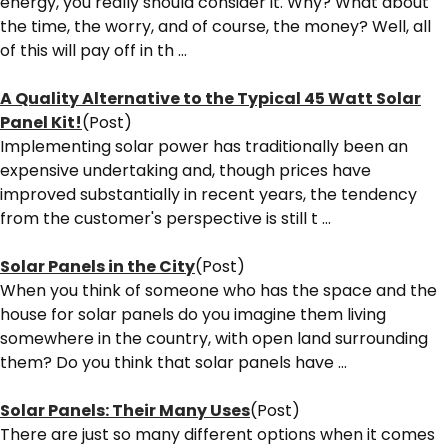
energy, you really should consider it. Why? What about
the time, the worry, and of course, the money? Well, all
of this will pay off in th ...
A Quality Alternative to the Typical 45 Watt Solar
Panel Kit!
(Post)
Implementing solar power has traditionally been an
expensive undertaking and, though prices have
improved substantially in recent years, the tendency
from the customer's perspective is still t ...
Solar Panels in the City
(Post)
When you think of someone who has the space and the
house for solar panels do you imagine them living
somewhere in the country, with open land surrounding
them? Do you think that solar panels have ...
Solar Panels: Their Many Uses
(Post)
There are just so many different options when it comes