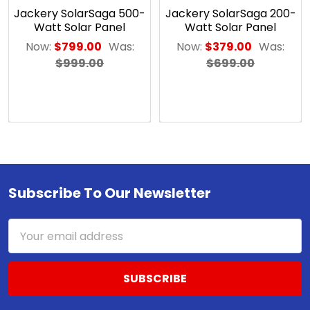
Solar
Jackery SolarSaga 500-
Jackery SolarSaga 200-
Panels
Watt Solar Panel
Watt Solar Panel
(SLB-
Now:
$799.00
Was:
Now:
$379.00
Was:
0124)
$999.00
$699.00
$150.25
ADD
TO
CART
Solarland®
Flat
Subscribe To Our Newsletter
Footer
Wall
or
Side-
Email
of-
Address
Pole
Mount
for
SLP
Series