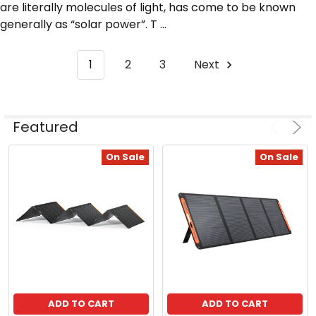
are literally molecules of light, has come to be known
generally as “solar power”. T ...
1
2
3
Next
ADD
Featured
Product
Product
TO
CART
results
results
On Sale
On Sale
Solarland®
Flat
Wall
or
Side-
of-
Pole
Mount
for
SLP
ADD TO CART
ADD TO CART
Series