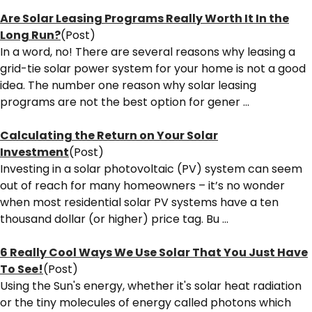
Are Solar Leasing Programs Really Worth It In the
Long Run?
(Post)
In a word, no! There are several reasons why leasing a
grid-tie solar power system for your home is not a good
idea. The number one reason why solar leasing
programs are not the best option for gener ...
Calculating the Return on Your Solar
Investment
(Post)
Investing in a solar photovoltaic (PV) system can seem
out of reach for many homeowners – it’s no wonder
when most residential solar PV systems have a ten
thousand dollar (or higher) price tag. Bu ...
6 Really Cool Ways We Use Solar That You Just Have
To See!
(Post)
Using the Sun's energy, whether it's solar heat radiation
or the tiny molecules of energy called photons which