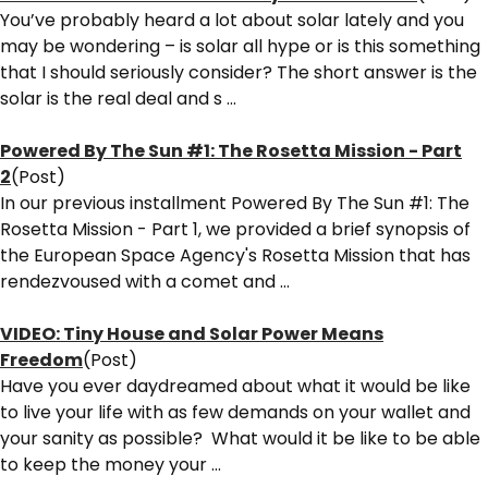
You’ve probably heard a lot about solar lately and you
may be wondering – is solar all hype or is this something
that I should seriously consider? The short answer is the
solar is the real deal and s ...
Powered By The Sun #1: The Rosetta Mission - Part
2
(Post)
In our previous installment Powered By The Sun #1: The
Rosetta Mission - Part 1, we provided a brief synopsis of
the European Space Agency's Rosetta Mission that has
rendezvoused with a comet and ...
VIDEO: Tiny House and Solar Power Means
Freedom
(Post)
Have you ever daydreamed about what it would be like
to live your life with as few demands on your wallet and
your sanity as possible? What would it be like to be able
to keep the money your ...