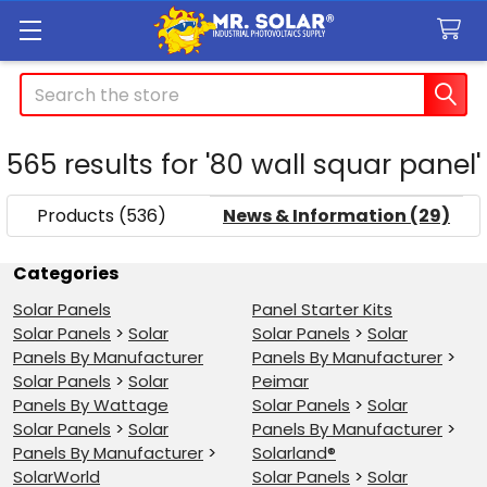
Search
565 results for '80 wall squar panel'
SHOW
Sidebar
FILTERS
Products (536)
News & Information (29)
Refine
Categories
Solar Panels
Panel Starter Kits
Search
Solar Panels
>
Solar
Solar Panels
>
Solar
Panels By Manufacturer
Panels By Manufacturer
>
Solar Panels
>
Solar
Peimar
Panels By Wattage
Solar Panels
>
Solar
Solar Panels
>
Solar
Panels By Manufacturer
>
Panels By Manufacturer
>
Solarland®
SolarWorld
Solar Panels
>
Solar