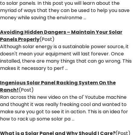
to solar panels. In this post you will learn about the
myriad of ways that they can be used to help you save
money while saving the environme ...
Avoiding Hidden Dangers – Maintain Your Solar
Panels Properly
(Post)
Although solar energy is a sustainable power source, it
doesn't mean your equipment will last forever. Once
installed, there are many things that can go wrong. This
makes it necessary to perf ...
Ingenious Solar Panel Racking System On the
Ranch!
(Post)
Ran across this new video on the ol' Youtube machine
and thought it was really freaking cool and wanted to
make sure you got to see it in action. This is an idea for
how to rack up some solar pa ...
What is a Solar Panel and Why Should I Care?
(Post)