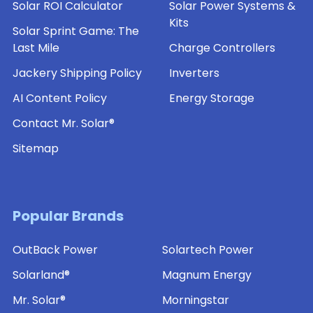
Solar ROI Calculator
Solar Power Systems &
of-
Kits
Pole
Solar Sprint Game: The
Mount
Last Mile
Charge Controllers
for
SLP
Jackery Shipping Policy
Inverters
Series
Solar
AI Content Policy
Energy Storage
Panels
Contact Mr. Solar®
(SLB-
0113)
Sitemap
$65.25
ADD
Popular Brands
TO
CART
OutBack Power
Solartech Power
Solarland®
Flat
Solarland®
Magnum Energy
Wall
or
Mr. Solar®
Morningstar
Side-