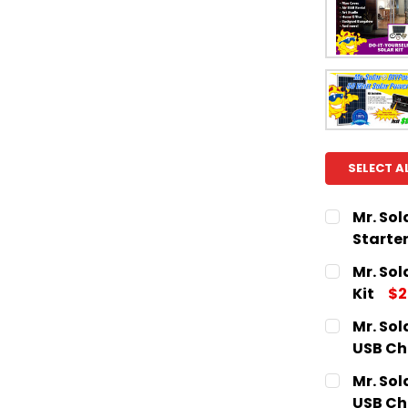
SELECT A
Mr. Sol
Starter
CURRENT
QUANTITY:
Mr. Sol
STOCK:
DECREASE
Kit
$2
CURRENT
QUANTITY:
Mr. Sol
STOCK:
DECREASE
USB Ch
CURRENT
QUANTITY:
Mr. Sol
STOCK:
DECREASE
USB Ch