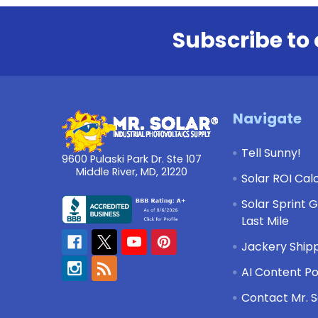
Subscribe to 
Footer
Navigate
Tell Sunny!
9600 Pulaski Park Dr. Ste 107
Middle River, MD, 21220
Solar ROI Cal
Solar Sprint 
Last Mile
Jackery Shipp
AI Content Po
Contact Mr. S