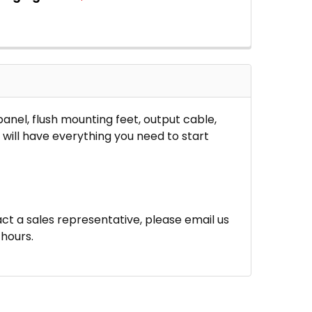
 QUANTITY OF MR. SOLAR® DIYPOWER 50 WATT SOLAR 
INCREASE QUANTITY OF MR. SOLAR® DIYPOWER 50 WAT
panel, flush mounting feet, output cable,
will have everything you need to start
ct a sales representative, please email us
hours.