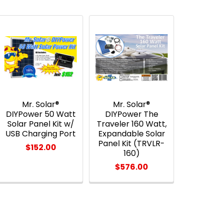
Mr. Solar®
Mr. Solar®
DIYPower 50 Watt
DIYPower The
Solar Panel Kit w/
Traveler 160 Watt,
USB Charging Port
Expandable Solar
Panel Kit (TRVLR-
$152.00
160)
$576.00