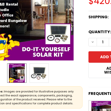
$420
SHIPPING:
CURRENT
QUANTITY:
STOCK:
DECREASE
A
WIS
s:
Images are provided for illustrative purposes only
FREQUENT
lect the exact appearance, components, packaging,
iguration of the product received. Please refer to the
ion and specifications for complete product details.