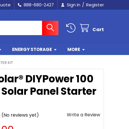
/
Quote
888-680-2427
Sign In
Register
Cart
ENERGY STORAGE
MORE
TER KIT
olar® DIYPower 100
Solar Panel Starter
Write a Review
(No reviews yet)