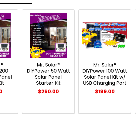
r®
Mr. Solar®
Mr. Solar®
 200
DIYPower 50 Watt
DIYPower 100 Watt
Panel
Solar Panel
Solar Panel Kit w/
it
Starter Kit
USB Charging Port
0
$260.00
$199.00