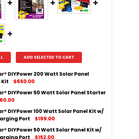
LL
ADD SELECTED TO CART
ar® DIYPower 200 Watt Solar Panel
 Kit
$650.00
ar® DIYPower 50 Watt Solar Panel Starter
 QUANTITY OF MR. SOLAR® DIYPOWER 200 WATT SOLAR
INCREASE QUANTITY OF MR. SOLAR® DIYPOWER 200 WA
60.00
ar® DIYPower 100 Watt Solar Panel Kit w/
 QUANTITY OF MR. SOLAR® DIYPOWER 50 WATT SOLAR 
INCREASE QUANTITY OF MR. SOLAR® DIYPOWER 50 WAT
arging Port
$199.00
ar® DIYPower 50 Watt Solar Panel Kit w/
 QUANTITY OF MR. SOLAR® DIYPOWER 100 WATT SOLAR
INCREASE QUANTITY OF MR. SOLAR® DIYPOWER 100 WA
arging Port
$152.00