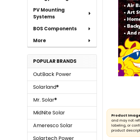
PV Mounting
Systems
BOS Components
More
POPULAR BRANDS
OutBack Power
Solarland®
Mr. Solar®
MidNite Solar
Product Image
and may not ref
Ameresco Solar
labeling, or conf
product descript
Solartech Power