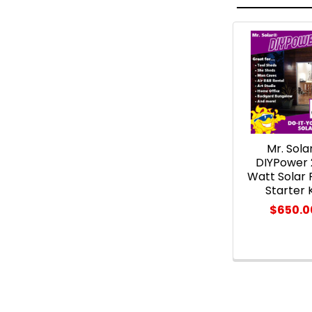
Related
Products
Mr. Sola
DIYPower
Watt Solar 
Starter K
$650.0