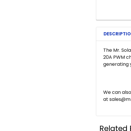
DESCRIPTI
The Mr. Sola
20A PWM cha
generating 
We can also
at sales@mr
Related 