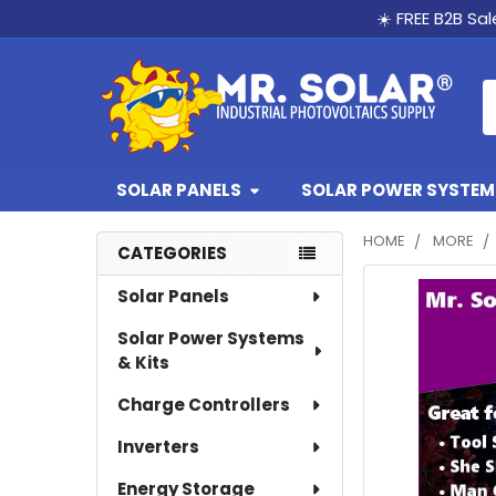
☀️ FREE B2B Sa
S
SOLAR PANELS
SOLAR POWER SYSTEMS
HOME
MORE
CATEGORIES
Sidebar
Solar Panels
Solar Power Systems
& Kits
Charge Controllers
Inverters
Energy Storage