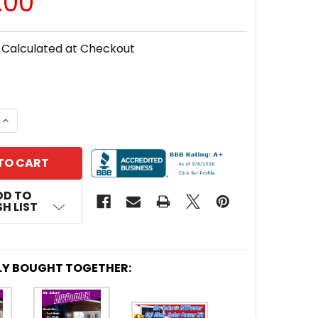
.00
Calculated at Checkout
 QUANTITY OF MR. SOLAR® DIYPOWER 100 WATT SOLAR
INCREASE QUANTITY OF MR. SOLAR® DIYPOWER 100 WA
DD TO
H LIST
LY BOUGHT TOGETHER: