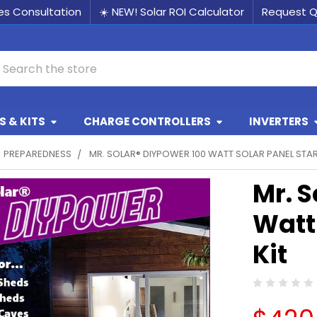
les Consultation
☀️ NEW! Solar ROI Calculator
Request 
earch
 & KITS
CHARGE CONTROLLERS
INVERTERS
PREPAREDNESS
MR. SOLAR® DIYPOWER 100 WATT SOLAR PANEL STAR
Mr. S
Watt 
Kit