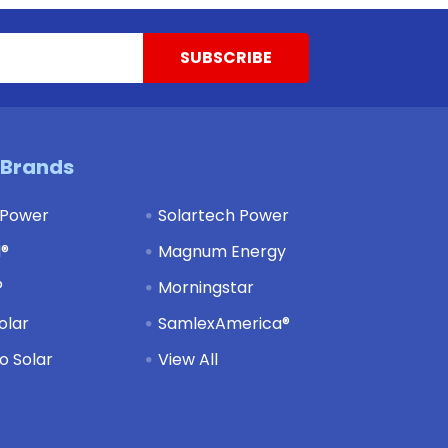
 Brands
 Power
Solartech Power
d®
Magnum Energy
®
Morningstar
olar
SamlexAmerica®
 Solar
View All