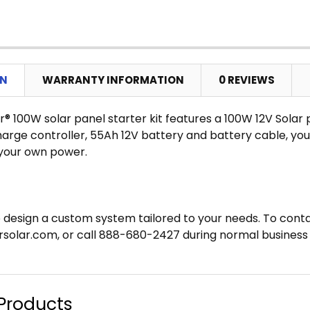
CURRENT
QUANTITY:
STOCK:
DECREASE
ON
WARRANTY INFORMATION
0 REVIEWS
r® 100W solar panel starter kit features a 100W 12V Solar 
rge controller, 55Ah 12V battery and battery cable, you 
your own power.
 design a custom system tailored to your needs. To conta
solar.com, or call 888-680-2427 during normal business 
Products