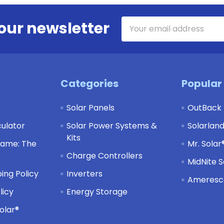
Email
our newsletter
Address
Categories
Popular
Solar Panels
OutBack
culator
Solar Power Systems &
Solarlan
Kits
Game: The
Mr. Solar
Charge Controllers
MidNite S
ing Policy
Inverters
Ameresco
licy
Energy Storage
olar®