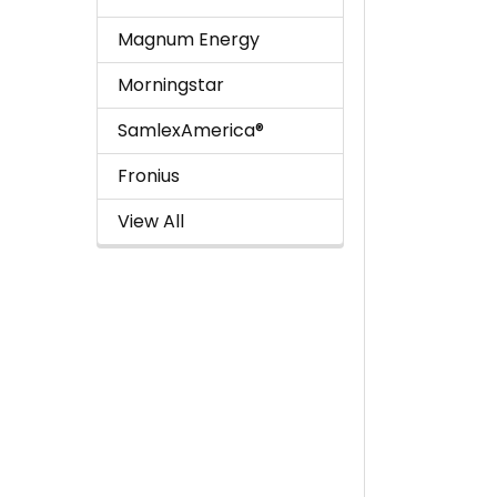
Magnum Energy
Morningstar
SamlexAmerica®
Fronius
View All