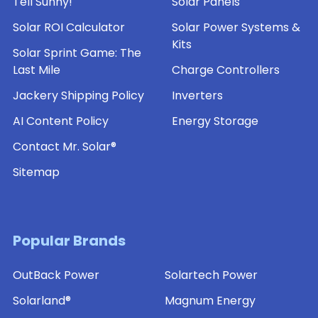
Tell Sunny!
Solar Panels
Solar ROI Calculator
Solar Power Systems &
Kits
Solar Sprint Game: The
Last Mile
Charge Controllers
Jackery Shipping Policy
Inverters
AI Content Policy
Energy Storage
Contact Mr. Solar®
Sitemap
Popular Brands
OutBack Power
Solartech Power
Solarland®
Magnum Energy