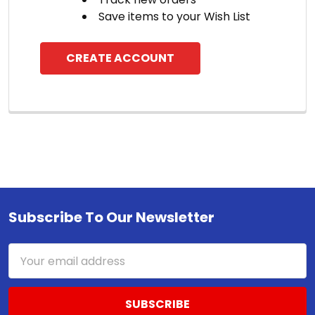
Save items to your Wish List
CREATE ACCOUNT
Subscribe To Our Newsletter
Footer
Email
Address