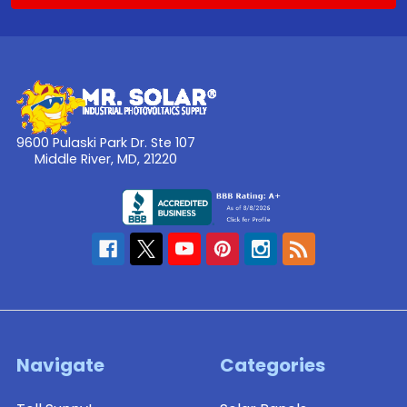
9600 Pulaski Park Dr. Ste 107
Middle River, MD, 21220
Navigate
Categories