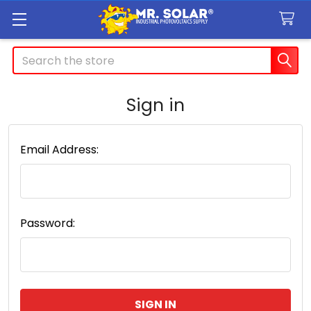
Search
Sign in
Email Address:
Password: