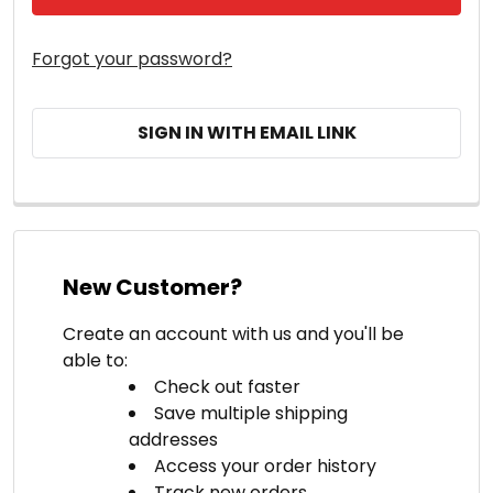
Forgot your password?
SIGN IN WITH EMAIL LINK
New Customer?
Create an account with us and you'll be
able to:
Check out faster
Save multiple shipping
addresses
Access your order history
Track new orders