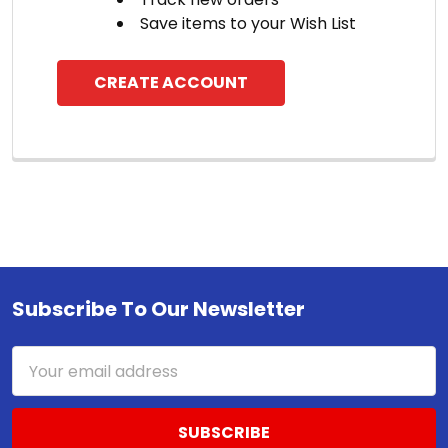
Save items to your Wish List
CREATE ACCOUNT
Subscribe To Our Newsletter
Footer
Email
Address