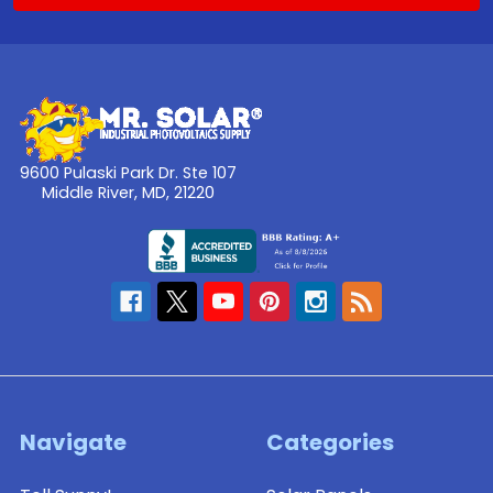
9600 Pulaski Park Dr. Ste 107
Middle River, MD, 21220
Navigate
Categories