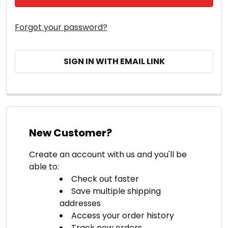
Forgot your password?
SIGN IN WITH EMAIL LINK
New Customer?
Create an account with us and you'll be
able to:
Check out faster
Save multiple shipping
addresses
Access your order history
Track new orders