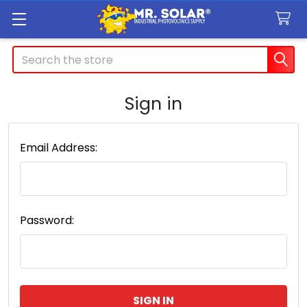
Search
Sign in
Email Address:
Password: