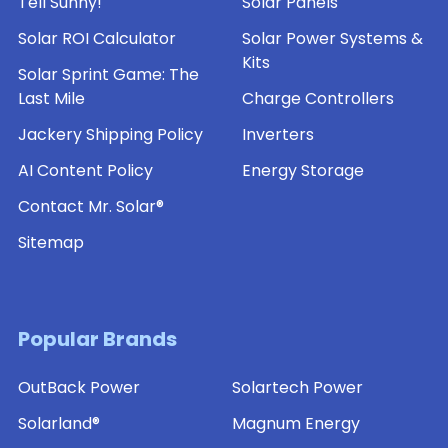
Tell Sunny!
Solar Panels
Solar ROI Calculator
Solar Power Systems &
Kits
Solar Sprint Game: The
Last Mile
Charge Controllers
Jackery Shipping Policy
Inverters
AI Content Policy
Energy Storage
Contact Mr. Solar®
Sitemap
Popular Brands
OutBack Power
Solartech Power
Solarland®
Magnum Energy