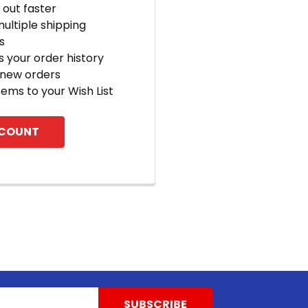
out faster
ultiple shipping
s
 your order history
 new orders
tems to your Wish List
CCOUNT