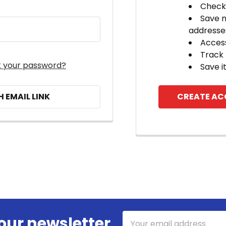
Check 
Save m
addresse
Access
Track
t your password?
Save i
H EMAIL LINK
CREATE A
Email
our newsletter