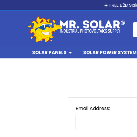
☀️ FREE B2B Sa
S
SOLAR PANELS
SOLAR POWER SYSTEMS
Email Address: