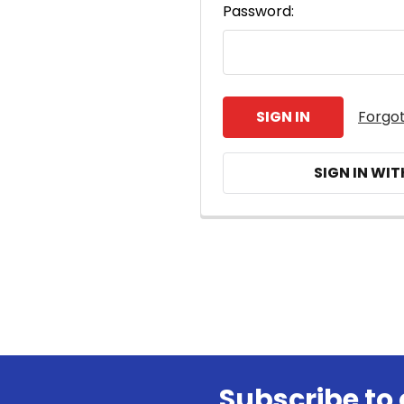
Password:
Forgo
SIGN IN WIT
Subscribe to 