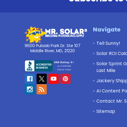
Footer
Navigate
Tell Sunny!
9600 Pulaski Park Dr. Ste 107
Middle River, MD, 21220
Solar ROI Cal
Solar Sprint 
Last Mile
Jackery Shipp
AI Content Po
Contact Mr. S
Sitemap