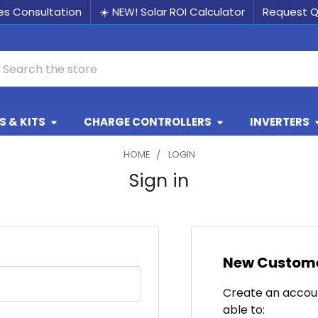
les Consultation
☀️ NEW! Solar ROI Calculator
Request 
earch
 & KITS
CHARGE CONTROLLERS
INVERTERS
HOME
LOGIN
Sign in
New Custom
Create an accoun
able to: