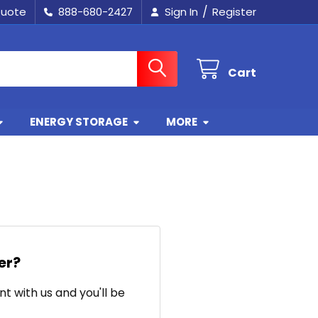
/
Quote
888-680-2427
Sign In
Register
Cart
ENERGY STORAGE
MORE
er?
t with us and you'll be