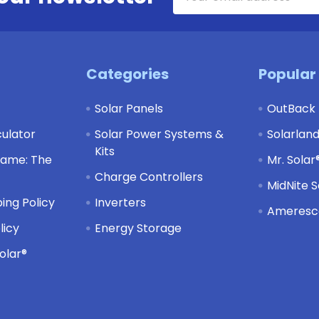
Address
Categories
Popular
Solar Panels
OutBack
culator
Solar Power Systems &
Solarlan
Kits
Game: The
Mr. Solar
Charge Controllers
MidNite S
ing Policy
Inverters
Ameresco
licy
Energy Storage
olar®