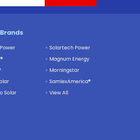
 Brands
 Power
Solartech Power
d®
Magnum Energy
®
Morningstar
olar
SamlexAmerica®
 Solar
View All