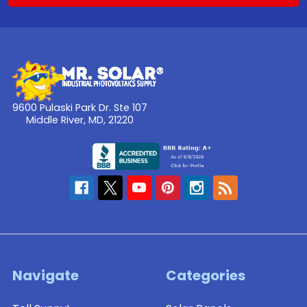
9600 Pulaski Park Dr. Ste 107
Middle River, MD, 21220
Navigate
Categories