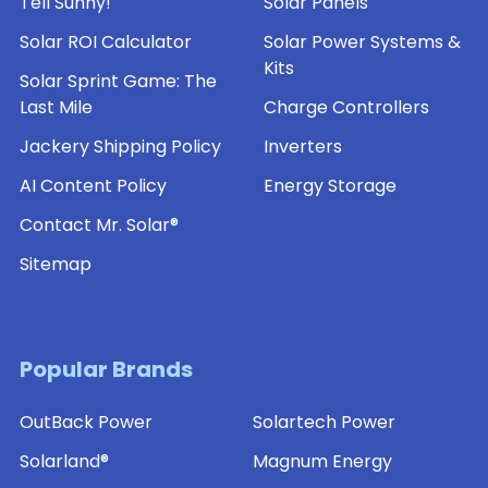
Tell Sunny!
Solar Panels
Solar ROI Calculator
Solar Power Systems &
Kits
Solar Sprint Game: The
Last Mile
Charge Controllers
Jackery Shipping Policy
Inverters
AI Content Policy
Energy Storage
Contact Mr. Solar®
Sitemap
Popular Brands
OutBack Power
Solartech Power
Solarland®
Magnum Energy