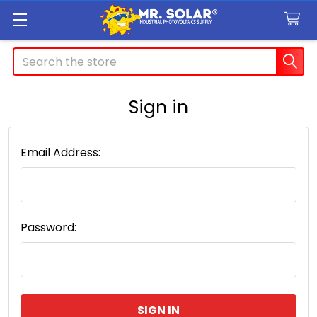
Search
Sign in
Email Address:
Password: