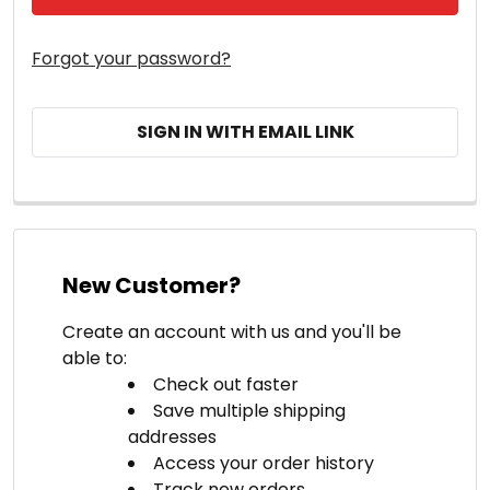
Forgot your password?
SIGN IN WITH EMAIL LINK
New Customer?
Create an account with us and you'll be
able to:
Check out faster
Save multiple shipping
addresses
Access your order history
Track new orders