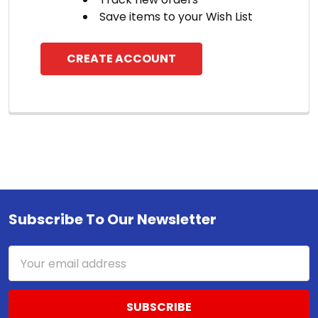
Save items to your Wish List
CREATE ACCOUNT
Subscribe To Our Newsletter
Footer
Email
Address