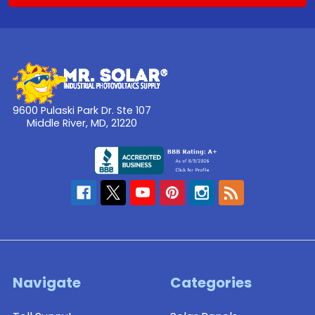
9600 Pulaski Park Dr. Ste 107
Middle River, MD, 21220
Navigate
Categories