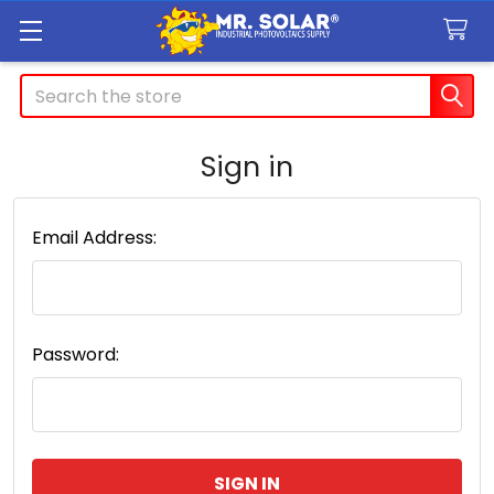
Search
Sign in
Email Address:
Password: