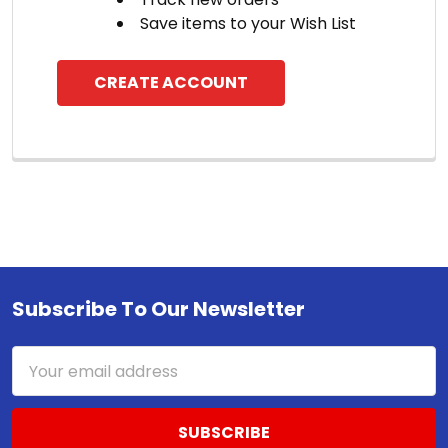
Save items to your Wish List
CREATE ACCOUNT
Subscribe To Our Newsletter
Footer
Email
Address