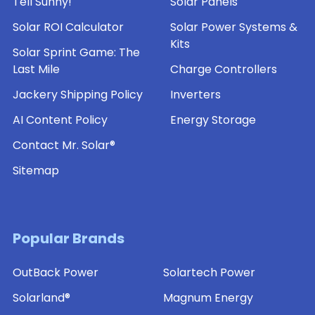
Tell Sunny!
Solar Panels
Solar ROI Calculator
Solar Power Systems &
Kits
Solar Sprint Game: The
Last Mile
Charge Controllers
Jackery Shipping Policy
Inverters
AI Content Policy
Energy Storage
Contact Mr. Solar®
Sitemap
Popular Brands
OutBack Power
Solartech Power
Solarland®
Magnum Energy