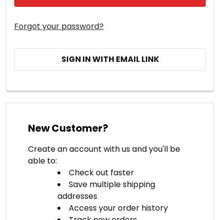
Forgot your password?
SIGN IN WITH EMAIL LINK
New Customer?
Create an account with us and you'll be
able to:
Check out faster
Save multiple shipping
addresses
Access your order history
Track new orders