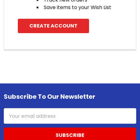
Save items to your Wish List
CREATE ACCOUNT
Subscribe To Our Newsletter
Footer
Email
Address