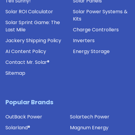
Tell Sunny!
Solar Panels
Solar ROI Calculator
Solar Power Systems &
Kits
Solar Sprint Game: The
Last Mile
Charge Controllers
Jackery Shipping Policy
Inverters
AI Content Policy
Energy Storage
Contact Mr. Solar®
Sitemap
Popular Brands
OutBack Power
Solartech Power
Solarland®
Magnum Energy