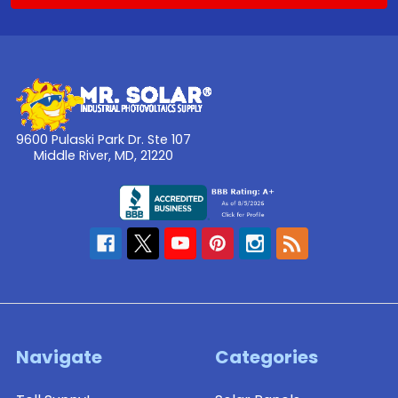
9600 Pulaski Park Dr. Ste 107
Middle River, MD, 21220
Navigate
Categories