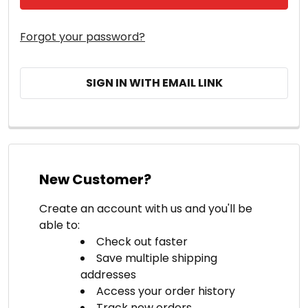
Forgot your password?
SIGN IN WITH EMAIL LINK
New Customer?
Create an account with us and you'll be
able to:
Check out faster
Save multiple shipping
addresses
Access your order history
Track new orders