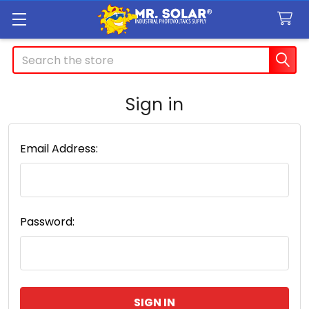
Search
Sign in
Email Address:
Password: