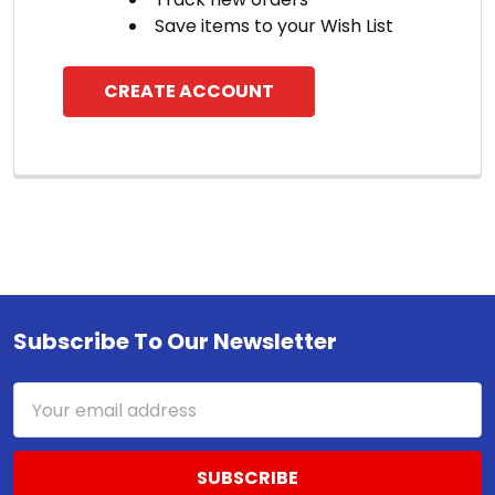
Save items to your Wish List
CREATE ACCOUNT
Subscribe To Our Newsletter
Footer
Email
Address