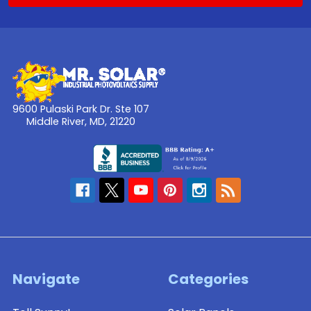
9600 Pulaski Park Dr. Ste 107
Middle River, MD, 21220
Navigate
Categories