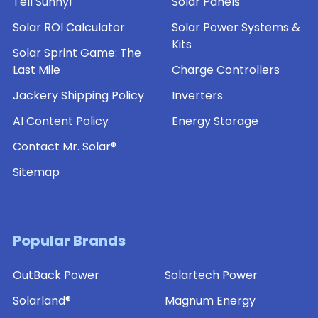
Tell Sunny!
Solar Panels
Solar ROI Calculator
Solar Power Systems &
Kits
Solar Sprint Game: The
Last Mile
Charge Controllers
Jackery Shipping Policy
Inverters
AI Content Policy
Energy Storage
Contact Mr. Solar®
Sitemap
Popular Brands
OutBack Power
Solartech Power
Solarland®
Magnum Energy