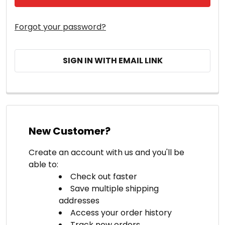
Forgot your password?
SIGN IN WITH EMAIL LINK
New Customer?
Create an account with us and you'll be
able to:
Check out faster
Save multiple shipping
addresses
Access your order history
Track new orders