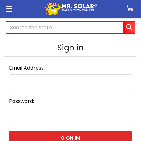
Search
Sign in
Email Address:
Password: