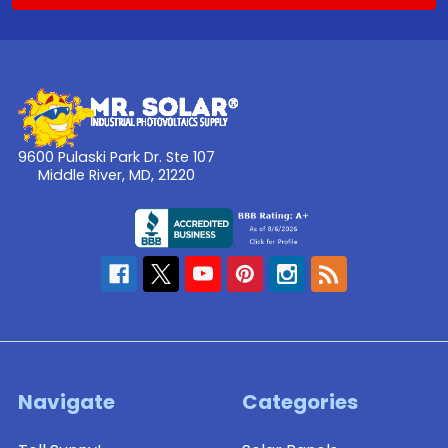
9600 Pulaski Park Dr. Ste 107
Middle River, MD, 21220
Navigate
Categories