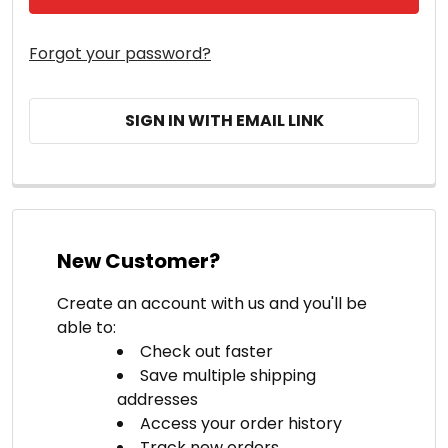
Forgot your password?
SIGN IN WITH EMAIL LINK
New Customer?
Create an account with us and you'll be
able to:
Check out faster
Save multiple shipping
addresses
Access your order history
Track new orders