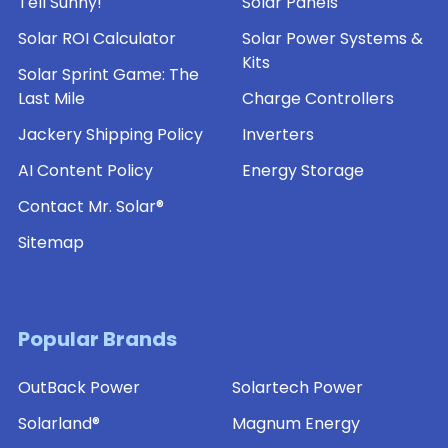
Tell Sunny!
Solar Panels
Solar ROI Calculator
Solar Power Systems &
Kits
Solar Sprint Game: The
Last Mile
Charge Controllers
Jackery Shipping Policy
Inverters
AI Content Policy
Energy Storage
Contact Mr. Solar®
Sitemap
Popular Brands
OutBack Power
Solartech Power
Solarland®
Magnum Energy