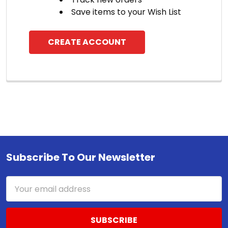
Save items to your Wish List
CREATE ACCOUNT
Subscribe To Our Newsletter
Footer
Email
Address