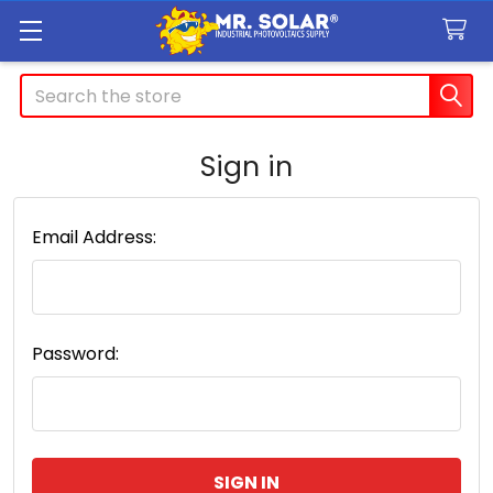
Search
Sign in
Email Address:
Password: