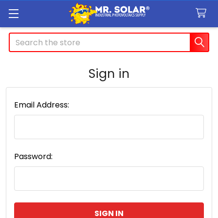
Search
Sign in
Email Address:
Password: