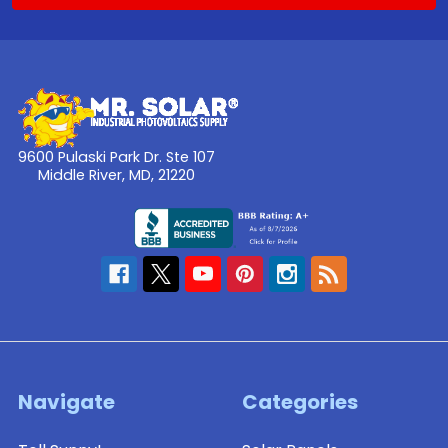
9600 Pulaski Park Dr. Ste 107
Middle River, MD, 21220
Navigate
Categories