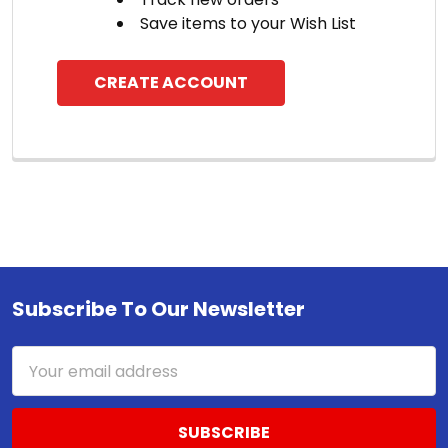
Save items to your Wish List
CREATE ACCOUNT
Subscribe To Our Newsletter
Footer
Email
Address