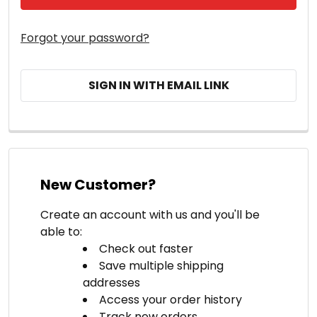
Forgot your password?
SIGN IN WITH EMAIL LINK
New Customer?
Create an account with us and you'll be
able to:
Check out faster
Save multiple shipping
addresses
Access your order history
Track new orders