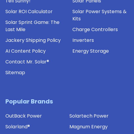
Tell Sunny!
Solar Panels
Solar ROI Calculator
Solar Power Systems &
Kits
Solar Sprint Game: The
Last Mile
Charge Controllers
Jackery Shipping Policy
Inverters
AI Content Policy
Energy Storage
Contact Mr. Solar®
Sitemap
Popular Brands
OutBack Power
Solartech Power
Solarland®
Magnum Energy