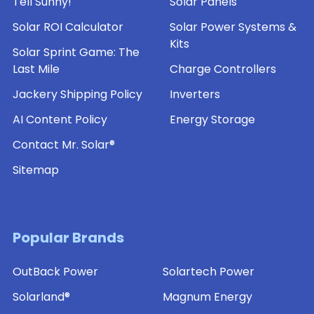
Tell Sunny!
Solar Panels
Solar ROI Calculator
Solar Power Systems &
Kits
Solar Sprint Game: The
Last Mile
Charge Controllers
Jackery Shipping Policy
Inverters
AI Content Policy
Energy Storage
Contact Mr. Solar®
Sitemap
Popular Brands
OutBack Power
Solartech Power
Solarland®
Magnum Energy