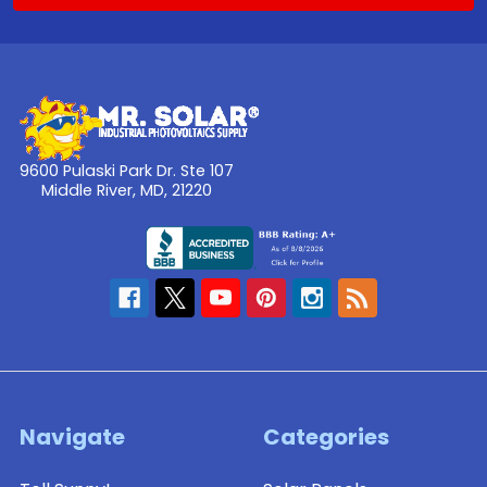
9600 Pulaski Park Dr. Ste 107
Middle River, MD, 21220
Navigate
Categories