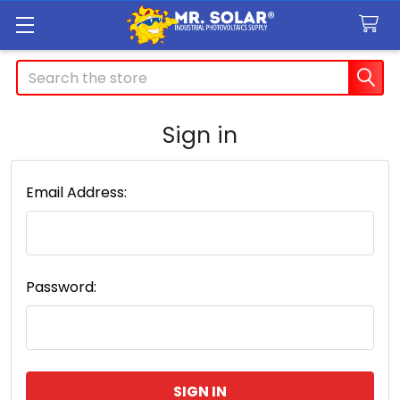
Search
Sign in
Email Address:
Password: