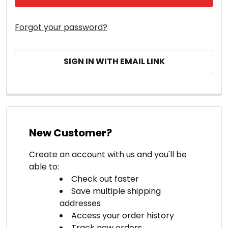
Forgot your password?
SIGN IN WITH EMAIL LINK
New Customer?
Create an account with us and you'll be
able to:
Check out faster
Save multiple shipping
addresses
Access your order history
Track new orders