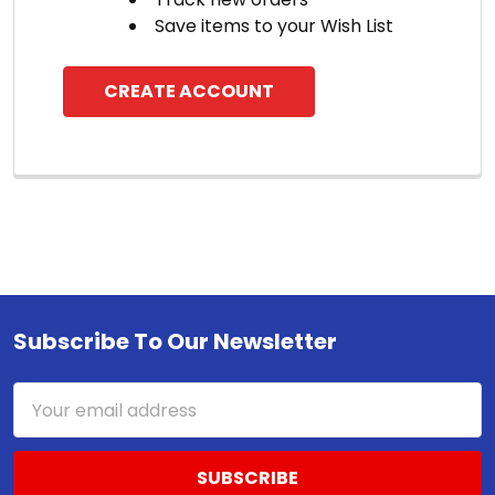
Save items to your Wish List
CREATE ACCOUNT
Subscribe To Our Newsletter
Footer
Email
Address