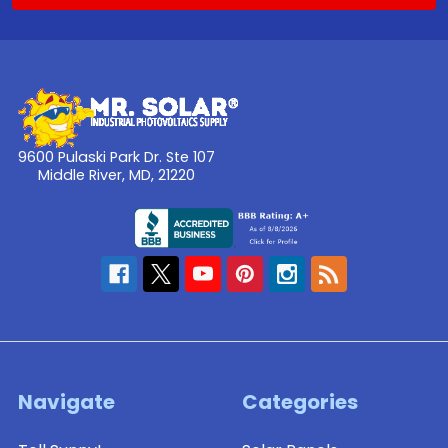
9600 Pulaski Park Dr. Ste 107
Middle River, MD, 21220
Navigate
Categories