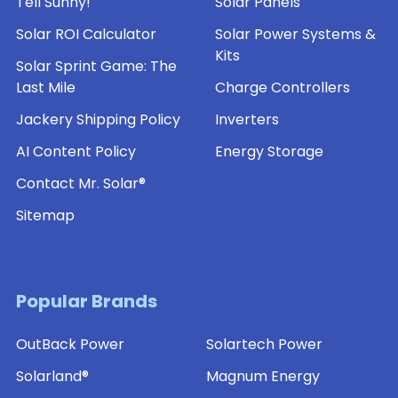
Tell Sunny!
Solar Panels
Solar ROI Calculator
Solar Power Systems &
Kits
Solar Sprint Game: The
Last Mile
Charge Controllers
Jackery Shipping Policy
Inverters
AI Content Policy
Energy Storage
Contact Mr. Solar®
Sitemap
Popular Brands
OutBack Power
Solartech Power
Solarland®
Magnum Energy