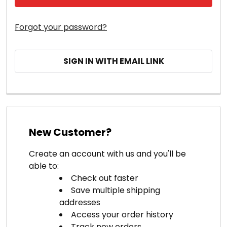
Forgot your password?
SIGN IN WITH EMAIL LINK
New Customer?
Create an account with us and you'll be
able to:
Check out faster
Save multiple shipping
addresses
Access your order history
Track new orders