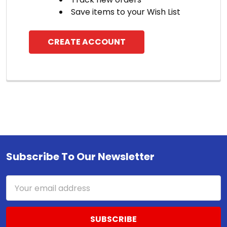
Save items to your Wish List
CREATE ACCOUNT
Subscribe To Our Newsletter
Footer
Email
Address