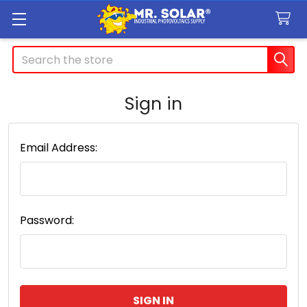
Search
Sign in
Email Address:
Password: