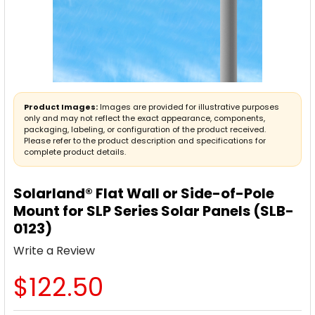
Product Images:
Images are provided for illustrative purposes
only and may not reflect the exact appearance, components,
packaging, labeling, or configuration of the product received.
Please refer to the product description and specifications for
complete product details.
Solarland® Flat Wall or Side-of-Pole
Mount for SLP Series Solar Panels (SLB-
0123)
Write a Review
$122.50