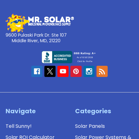
9600 Pulaski Park Dr. Ste 107
Middle River, MD, 21220
Navigate
Categories
Tell Sunny!
Solar Panels
Solar ROI Calculator
Solar Power Systems &