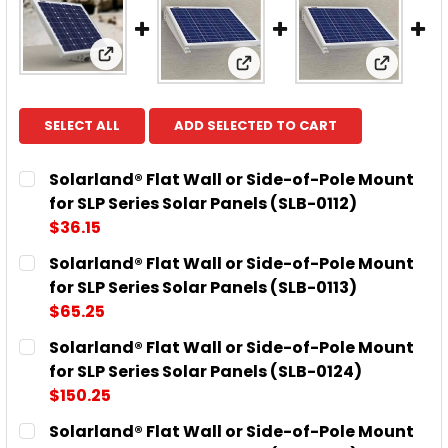
View: Solarland® Flat Wall or Side-of-Pole M
View: Solarland® Flat Wall
View: So
SELECT ALL
ADD SELECTED TO CART
Solarland® Flat Wall or Side-of-Pole Mount
for SLP Series Solar Panels (SLB-0112)
$36.15
CURRENT
QUANTITY:
Solarland® Flat Wall or Side-of-Pole Mount
STOCK:
DECREASE QUANTITY OF SOLARLAND® FLAT WALL OR 
INCREASE QUANTITY OF SOLARLAND® FLAT
for SLP Series Solar Panels (SLB-0113)
$65.25
CURRENT
QUANTITY:
Solarland® Flat Wall or Side-of-Pole Mount
STOCK:
DECREASE QUANTITY OF SOLARLAND® FLAT WALL OR 
INCREASE QUANTITY OF SOLARLAND® FLAT
for SLP Series Solar Panels (SLB-0124)
$150.25
CURRENT
QUANTITY:
Solarland® Flat Wall or Side-of-Pole Mount
STOCK: