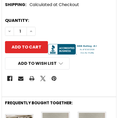
SHIPPING:
Calculated at Checkout
CURRENT
QUANTITY:
STOCK:
DECREASE QUANTITY OF SOLARLAND® FLAT WALL OR 
INCREASE QUANTITY OF SOLARLAND® FLAT
ADD TO WISH LIST
FREQUENTLY BOUGHT TOGETHER: