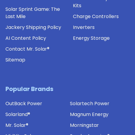
Kits
Solar Sprint Game: The
Last Mile
Charge Controllers
Jackery Shipping Policy
Inverters
AI Content Policy
Energy Storage
Contact Mr. Solar®
Sitemap
Popular Brands
OutBack Power
Solartech Power
Solarland®
Magnum Energy
Mr. Solar®
Morningstar