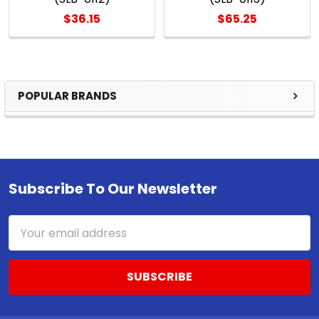
$36.15
$65.25
POPULAR BRANDS
Sidebar
Subscribe To Our Newsletter
Footer
Email
Address