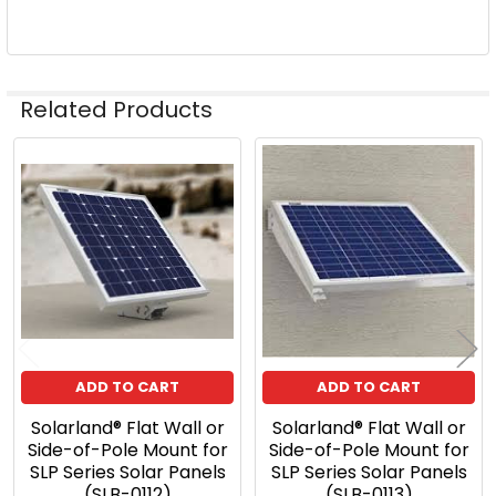
Related Products
Related
Products
ADD TO CART
ADD TO CART
Solarland® Flat Wall or
Solarland® Flat Wall or
Side-of-Pole Mount for
Side-of-Pole Mount for
SLP Series Solar Panels
SLP Series Solar Panels
(SLB-0112)
(SLB-0113)