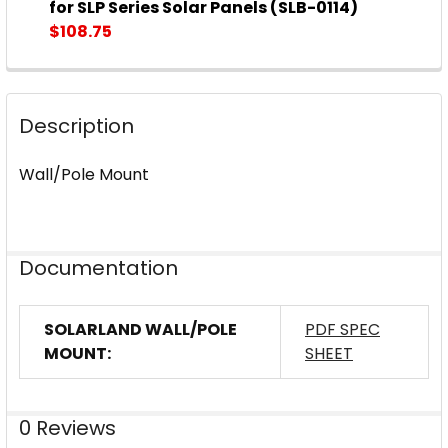
DECREASE QUANTITY OF SOLARLAND® FLAT WALL OR
INCREASE QUANTITY OF SOLARLAND® FLAT
for SLP Series Solar Panels (SLB-0114)
$108.75
CURRENT
QUANTITY:
STOCK:
DECREASE QUANTITY OF SOLARLAND® FLAT WALL OR 
INCREASE QUANTITY OF SOLARLAND® FLAT
Description
Wall/Pole Mount
Documentation
SOLARLAND WALL/POLE
PDF SPEC
MOUNT:
SHEET
0 Reviews