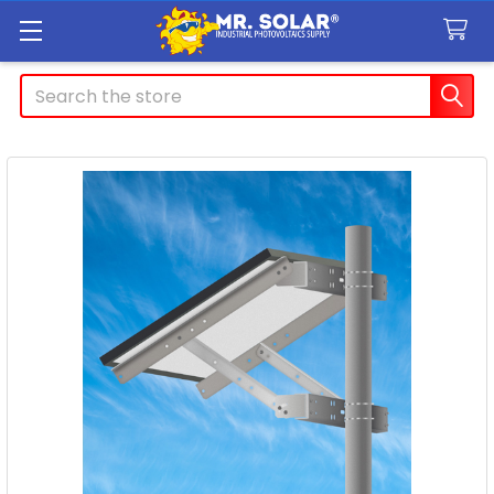
Search