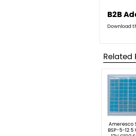
B2B Ad
Download 
Related 
Related
Products
Ameresco 
BSP-5-12 5 