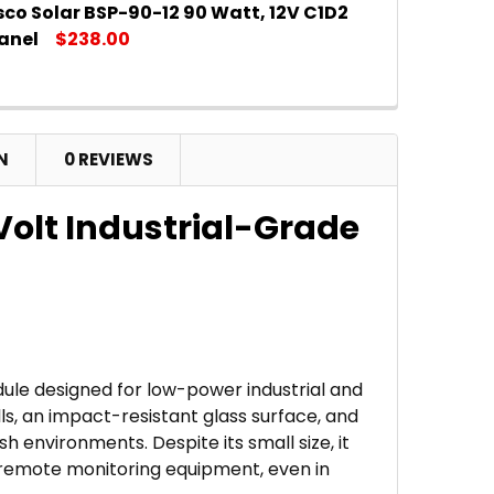
co Solar BSP-90-12 90 Watt, 12V C1D2
DECREASE QUANTITY OF AME
IN
anel
$238.00
DECREASE QUANTITY OF AM
IN
N
0 REVIEWS
 Volt Industrial-Grade
dule designed for low-power industrial and
ls, an impact-resistant glass surface, and
h environments. Despite its small size, it
d remote monitoring equipment, even in