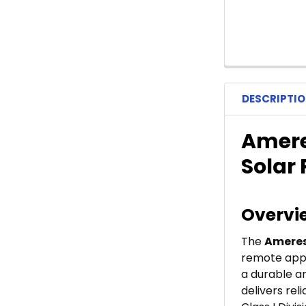
DESCRIPTI
Ameres
Solar
Overvi
The
Ameres
remote appli
a durable an
delivers re