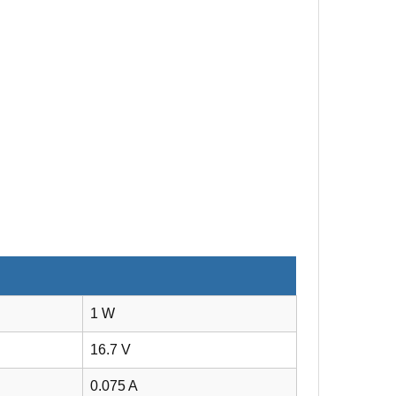
1 W
16.7 V
0.075 A