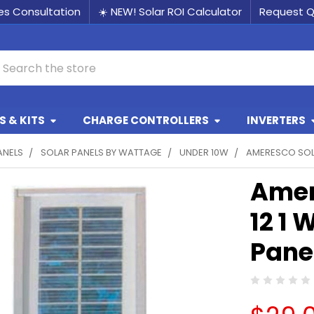
les Consultation
☀️ NEW! Solar ROI Calculator
Request 
earch
 & KITS
CHARGE CONTROLLERS
INVERTERS
ANELS
SOLAR PANELS BY WATTAGE
UNDER 10W
AMERESCO SOLA
Amer
12 1 
Pane