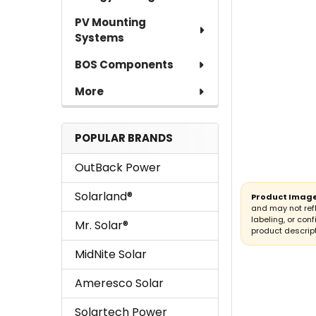
PV Mounting
Systems
BOS Components
More
POPULAR BRANDS
OutBack Power
Solarland®
Product Image
and may not ref
labeling, or conf
Mr. Solar®
product descript
MidNite Solar
Ameresco Solar
Solartech Power