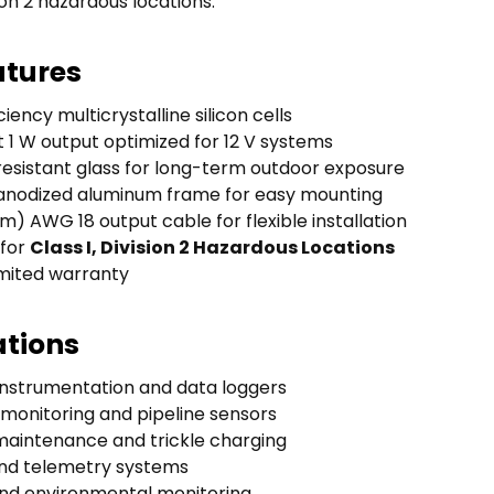
sion 2 hazardous locations.
atures
ciency multicrystalline silicon cells
1 W output optimized for 12 V systems
esistant glass for long-term outdoor exposure
anodized aluminum frame for easy mounting
6 m) AWG 18 output cable for flexible installation
 for
Class I, Division 2 Hazardous Locations
imited warranty
ations
nstrumentation and data loggers
 monitoring and pipeline sensors
maintenance and trickle charging
nd telemetry systems
 and environmental monitoring