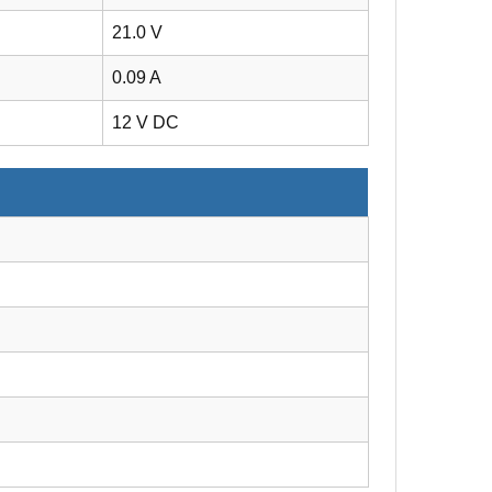
21.0 V
0.09 A
12 V DC