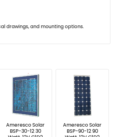
al drawings, and mounting options.
Ameresco Solar
Ameresco Solar
BSP-30-12 30
BSP-90-12 90