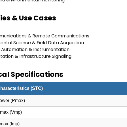
ies & Use Cases
munications & Remote Communications
ental Science & Field Data Acquisition
al Automation & Instrumentation
ation & Infrastructure Signaling
al Specifications
Characteristics (STC)
ower (Pmax)
Pmax (Vmp)
Pmax (Imp)