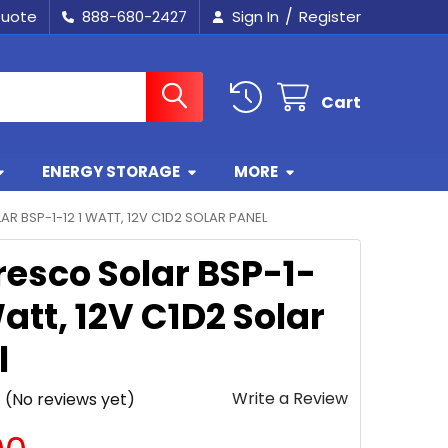
/
Quote
888-680-2427
Sign In
Register
Cart
ENERGY STORAGE
MORE
R BSP-1-12 1 WATT, 12V C1D2 SOLAR PANEL
esco Solar BSP-1-
Watt, 12V C1D2 Solar
l
Write a Review
(No reviews yet)