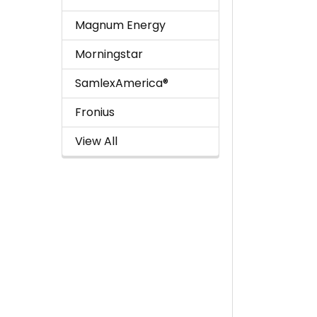
Magnum Energy
Morningstar
SamlexAmerica®
Fronius
View All