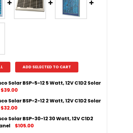
LL
ADD SELECTED TO CART
o Solar BSP-5-12 5 Watt, 12V C1D2 Solar
$39.00
o Solar BSP-2-12 2 Watt, 12V C1D2 Solar
DECREASE QUANTITY OF AMERES
INCRE
$32.00
co Solar BSP-30-12 30 Watt, 12V C1D2
DECREASE QUANTITY OF AMERES
INCRE
anel
$105.00