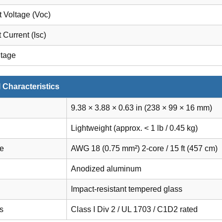
t Voltage (Voc)
t Current (Isc)
ltage
 Characteristics
9.38 × 3.88 × 0.63 in (238 × 99 × 16 mm)
Lightweight (approx. < 1 lb / 0.45 kg)
le
AWG 18 (0.75 mm²) 2-core / 15 ft (457 cm)
Anodized aluminum
Impact-resistant tempered glass
ns
Class I Div 2 / UL 1703 / C1D2 rated