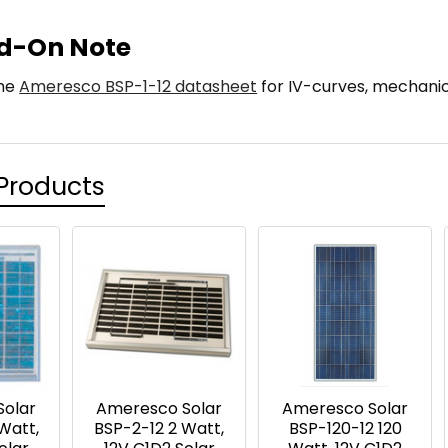
d-On Note
the
Ameresco BSP-1-12 datasheet
for IV-curves, mechanic
Products
Solar
Ameresco Solar
Ameresco Solar
Watt,
BSP-2-12 2 Watt,
BSP-120-12 120