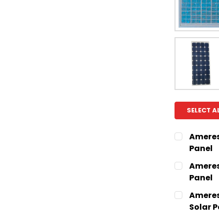
SELECT A
Ameresc
Panel
CURRENT
QUANTITY:
Ameresc
STOCK:
Panel
CURRENT
QUANTITY:
Ameres
STOCK:
Solar P
CURRENT
QUANTITY: