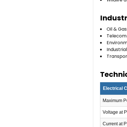
Industr
Oil & Gas
Telecom
Environm
Industri
Transport
Technic
Electrical 
Maximum P
Voltage at 
Current at 