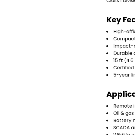
Class I Divi
Key Fe
High-effi
Compact 
Impact-r
Durable 
15 ft (4.
Certified
5-year l
Applic
Remote i
Oil & gas
Battery 
SCADA a
Wildlife