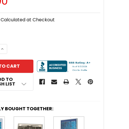
00
Calculated at Checkout
DECREASE QUANTITY OF AMERESCO
INCREA
DD TO
H LIST
LY BOUGHT TOGETHER: