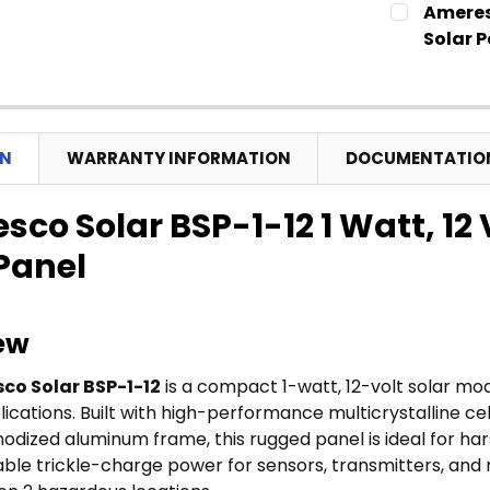
Ameres
STOCK:
Solar P
CURRENT
QUANTITY:
STOCK:
ON
WARRANTY INFORMATION
DOCUMENTATIO
co Solar BSP-1-12 1 Watt, 12
 Panel
ew
co Solar BSP-1-12
is a compact 1-watt, 12-volt solar mo
cations. Built with high-performance multicrystalline cel
odized aluminum frame, this rugged panel is ideal for hars
liable trickle-charge power for sensors, transmitters, an