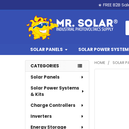
☀️ FREE B2B Sa
S
SOLAR PANELS
SOLAR POWER SYSTEMS
HOME
SOLAR P
CATEGORIES
Sidebar
Solar Panels
Solar Power Systems
& Kits
Charge Controllers
Inverters
Energy Storage