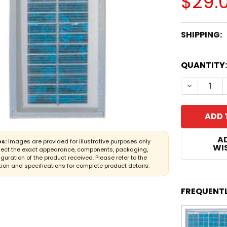
$29.
SHIPPING:
CURRENT
QUANTITY:
STOCK:
A
s:
Images are provided for illustrative purposes only
WIS
lect the exact appearance, components, packaging,
iguration of the product received. Please refer to the
ion and specifications for complete product details.
FREQUENT