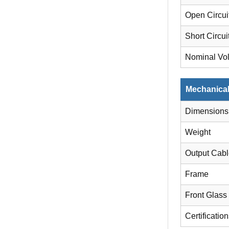
Open Circui
Short Circui
Nominal Vo
Mechanical
Dimensions
Weight
Output Cab
Frame
Front Glass
Certificatio